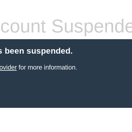
count Suspend
s been suspended.
ovider
for more information.