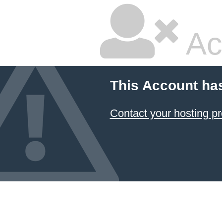
Ac
This Account ha
Contact your hosting pr