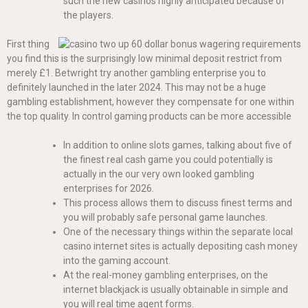
such the new casinos highly anticipated because of
the players.
First thing
you find this is the surprisingly low minimal deposit restrict from
merely £1. Betwright try another gambling enterprise you to
definitely launched in the later 2024. This may not be a huge
gambling establishment, however they compensate for one within
the top quality. In control gaming products can be more accessible
In addition to online slots games, talking about five of
the finest real cash game you could potentially is
actually in the our very own looked gambling
enterprises for 2026.
This process allows them to discuss finest terms and
you will probably safe personal game launches.
One of the necessary things within the separate local
casino internet sites is actually depositing cash money
into the gaming account.
At the real-money gambling enterprises, on the
internet blackjack is usually obtainable in simple and
you will real time agent forms.