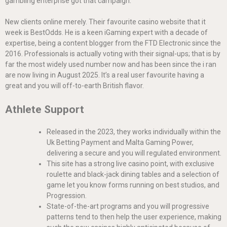
gambling enterprise got that campaign.
New clients online merely. Their favourite casino website that it
week is BestOdds. He is a keen iGaming expert with a decade of
expertise, being a content blogger from the FTD Electronic since the
2016. Professionals is actually voting with their signal-ups; that is by
far the most widely used number now and has been since the i ran
are now living in August 2025. It’s a real user favourite having a
great and you will off-to-earth British flavor.
Athlete Support
Released in the 2023, they works individually within the
Uk Betting Payment and Malta Gaming Power,
delivering a secure and you will regulated environment.
This site has a strong live casino point, with exclusive
roulette and black-jack dining tables and a selection of
game let you know forms running on best studios, and
Progression.
State-of-the-art programs and you will progressive
patterns tend to then help the user experience, making