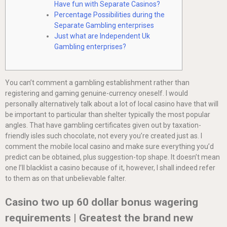
Have fun with Separate Casinos?
Percentage Possibilities during the
Separate Gambling enterprises
Just what are Independent Uk
Gambling enterprises?
You can’t comment a gambling establishment rather than
registering and gaming genuine-currency oneself. I would
personally alternatively talk about a lot of local casino have that will
be important to particular than shelter typically the most popular
angles. That have gambling certificates given out by taxation-
friendly isles such chocolate, not every you’re created just as. I
comment the mobile local casino and make sure everything you’d
predict can be obtained, plus suggestion-top shape.
It doesn’t mean
one I’ll blacklist a casino because of it, however, I shall indeed refer
to them as on that unbelievable falter.
Casino two up 60 dollar bonus wagering
requirements | Greatest the brand new