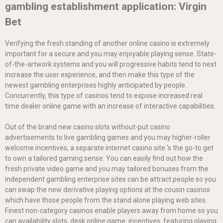
gambling establishment application: Virgin
Bet
Verifying the fresh standing of another online casino is extremely
important for a secure and you may enjoyable playing sense. State-
of-the-artwork systems and you will progressive habits tend to next
increase the user experience, and then make this type of the
newest gambling enterprises highly anticipated by people.
Concurrently, this type of casinos tend to expose increased real
time dealer online game with an increase of interactive capabilities.
Out of the brand new casino slots without-put casino
advertisements to live gambling games and you may higher-roller
welcome incentives, a separate internet casino site ‘s the go-to get
to own a tailored gaming sense. You can easily find out how the
fresh private video game and you may tailored bonuses from the
independent gambling enterprise sites can be attract people so you
can swap the new derivative playing options at the cousin casinos
which have those people from the stand alone playing web sites.
Finest non-category casinos enable players away from home so you
can availability slots, desk online game, incentives, featuring playing