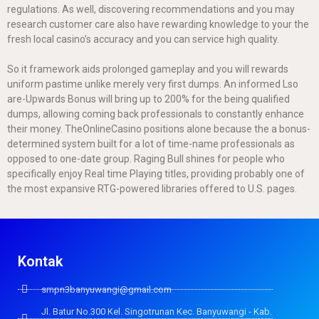
regulations. As well, discovering recommendations and you may
research customer care also have rewarding knowledge to your the
fresh local casino’s accuracy and you can service high quality.
So it framework aids prolonged gameplay and you will rewards
uniform pastime unlike merely very first dumps. An informed Lso
are-Upwards Bonus will bring up to 200% for the being qualified
dumps, allowing coming back professionals to constantly enhance
their money. TheOnlineCasino positions alone because the a bonus-
determined system built for a lot of time-name professionals as
opposed to one-date group. Raging Bull shines for people who
specifically enjoy Real time Playing titles, providing probably one of
the most expansive RTG-powered libraries offered to U.S. pages.
Kontak
smpn3banyuwangi@gmail.com
Jl. Batur No.300 Kel. Singotrunan Kec. Banyuwangi - Kab.