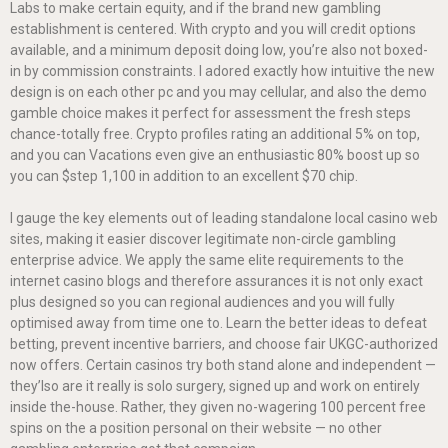
Labs to make certain equity, and if the brand new gambling
establishment is centered. With crypto and you will credit options
available, and a minimum deposit doing low, you’re also not boxed-
in by commission constraints. I adored exactly how intuitive the new
design is on each other pc and you may cellular, and also the demo
gamble choice makes it perfect for assessment the fresh steps
chance-totally free. Crypto profiles rating an additional 5% on top,
and you can Vacations even give an enthusiastic 80% boost up so
you can $step 1,100 in addition to an excellent $70 chip.
I gauge the key elements out of leading standalone local casino web
sites, making it easier discover legitimate non-circle gambling
enterprise advice. We apply the same elite requirements to the
internet casino blogs and therefore assurances it is not only exact
plus designed so you can regional audiences and you will fully
optimised away from time one to. Learn the better ideas to defeat
betting, prevent incentive barriers, and choose fair UKGC-authorized
now offers. Certain casinos try both stand alone and independent —
they’lso are it really is solo surgery, signed up and work on entirely
inside the-house. Rather, they given no-wagering 100 percent free
spins on the a position personal on their website — no other