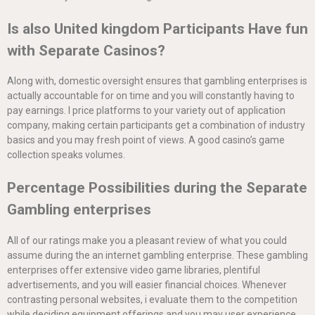
Is also United kingdom Participants Have fun
with Separate Casinos?
Along with, domestic oversight ensures that gambling enterprises is
actually accountable for on time and you will constantly having to
pay earnings. I price platforms to your variety out of application
company, making certain participants get a combination of industry
basics and you may fresh point of views. A good casino’s game
collection speaks volumes.
Percentage Possibilities during the Separate
Gambling enterprises
All of our ratings make you a pleasant review of what you could
assume during the an internet gambling enterprise. These gambling
enterprises offer extensive video game libraries, plentiful
advertisements, and you will easier financial choices. Whenever
contrasting personal websites, i evaluate them to the competition
while deciding equipment offerings and you may user experience.