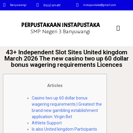
Banyuwangi
(0333) 422467
instapustaka@gmail.com
PERPUSTAKAAN INSTAPUSTAKA
SMP Negeri 3 Banyuwangi
Profil Pe
43+ Independent Slot Sites United kingdom
March 2026 The new casino two up 60 dollar
bonus wagering requirements Licences
Articles
Casino two up 60 dollar bonus
wagering requirements | Greatest the
brand new gambling establishment
application: Virgin Bet
Athlete Support
Is also United kingdom Participants