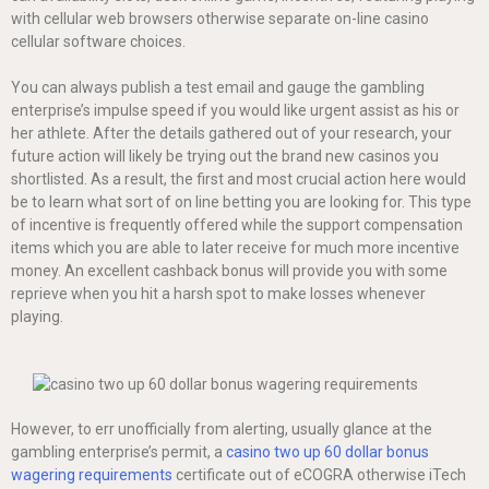
with cellular web browsers otherwise separate on-line casino
cellular software choices.
You can always publish a test email and gauge the gambling
enterprise’s impulse speed if you would like urgent assist as his or
her athlete. After the details gathered out of your research, your
future action will likely be trying out the brand new casinos you
shortlisted. As a result, the first and most crucial action here would
be to learn what sort of on line betting you are looking for. This type
of incentive is frequently offered while the support compensation
items which you are able to later receive for much more incentive
money. An excellent cashback bonus will provide you with some
reprieve when you hit a harsh spot to make losses whenever
playing.
However, to err unofficially from alerting, usually glance at the
gambling enterprise’s permit, a
casino two up 60 dollar bonus
wagering requirements
certificate out of eCOGRA otherwise iTech