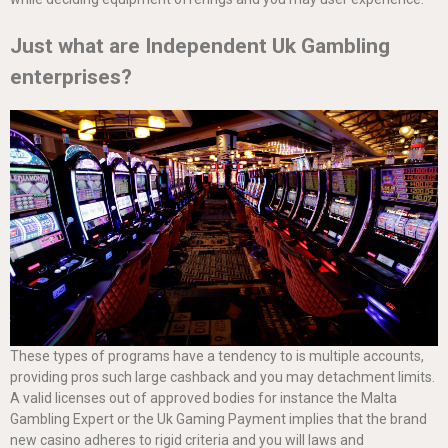
Just what are Independent Uk Gambling
enterprises?
These types of programs have a tendency to is multiple accounts,
providing pros such large cashback and you may detachment limits.
A valid licenses out of approved bodies for instance the Malta
Gambling Expert or the Uk Gaming Payment implies that the brand
new casino adheres to rigid criteria and you will laws and