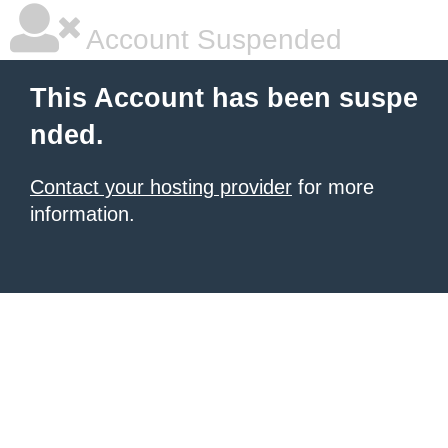
Account Suspended
This Account has been suspe
nded.
Contact your hosting provider
for more
information.