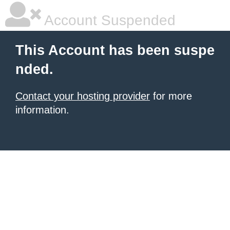
Account Suspended
This Account has been suspe
nded.
Contact your hosting provider
for more
information.