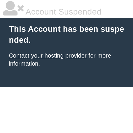
Account Suspended
This Account has been suspe
nded.
Contact your hosting provider
for more
information.