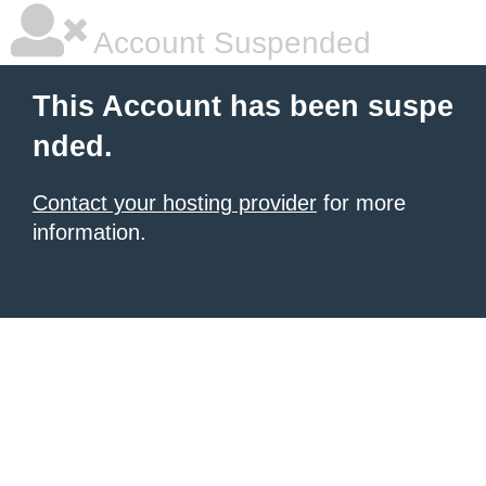
Account Suspended
This Account has been suspe
nded.
Contact your hosting provider
for more
information.