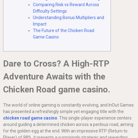
Comparing Risk vs Reward Across
Difficulty Settings
Understanding Bonus Multipliers and
Impact
The Future of the Chicken Road
Game Casino
Dare to Cross? A High-RTP
Adventure Awaits with the
Chicken Road game casino.
The world of online gaming is constantly evolving, and InOut Games
has presented a refreshingly simple yet engaging title with the
chicken road game casino
. This single-player experience centers
around guiding a determined chicken across a perilous road, aiming
for the golden egg at the end. With an impressive RTP (Return to
Player) of 98%, it presents a surprisingly strategic and rewarding