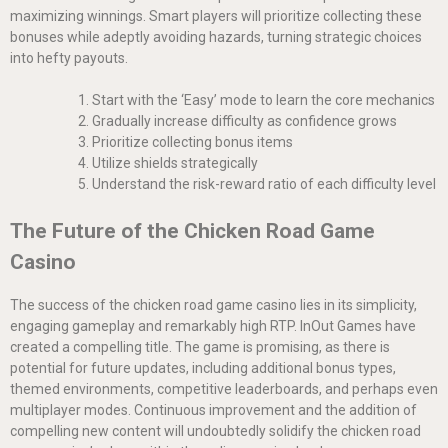
maximizing winnings. Smart players will prioritize collecting these
bonuses while adeptly avoiding hazards, turning strategic choices
into hefty payouts.
Start with the ‘Easy’ mode to learn the core mechanics
Gradually increase difficulty as confidence grows
Prioritize collecting bonus items
Utilize shields strategically
Understand the risk-reward ratio of each difficulty level
The Future of the Chicken Road Game
Casino
The success of the chicken road game casino lies in its simplicity,
engaging gameplay and remarkably high RTP. InOut Games have
created a compelling title. The game is promising, as there is
potential for future updates, including additional bonus types,
themed environments, competitive leaderboards, and perhaps even
multiplayer modes. Continuous improvement and the addition of
compelling new content will undoubtedly solidify the chicken road