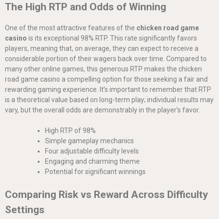
The High RTP and Odds of Winning
One of the most attractive features of the
chicken road game
casino
is its exceptional 98% RTP. This rate significantly favors
players, meaning that, on average, they can expect to receive a
considerable portion of their wagers back over time. Compared to
many other online games, this generous RTP makes the chicken
road game casino a compelling option for those seeking a fair and
rewarding gaming experience. It’s important to remember that RTP
is a theoretical value based on long-term play; individual results may
vary, but the overall odds are demonstrably in the player’s favor.
High RTP of 98%
Simple gameplay mechanics
Four adjustable difficulty levels
Engaging and charming theme
Potential for significant winnings
Comparing Risk vs Reward Across Difficulty
Settings