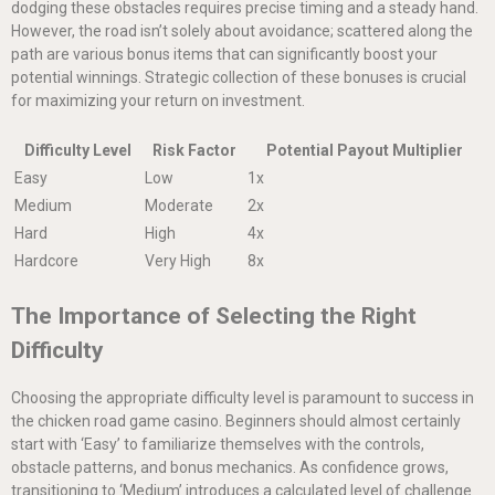
dodging these obstacles requires precise timing and a steady hand.
However, the road isn’t solely about avoidance; scattered along the
path are various bonus items that can significantly boost your
potential winnings. Strategic collection of these bonuses is crucial
for maximizing your return on investment.
Difficulty Level
Risk Factor
Potential Payout Multiplier
Easy
Low
1x
Medium
Moderate
2x
Hard
High
4x
Hardcore
Very High
8x
The Importance of Selecting the Right
Difficulty
Choosing the appropriate difficulty level is paramount to success in
the chicken road game casino. Beginners should almost certainly
start with ‘Easy’ to familiarize themselves with the controls,
obstacle patterns, and bonus mechanics. As confidence grows,
transitioning to ‘Medium’ introduces a calculated level of challenge