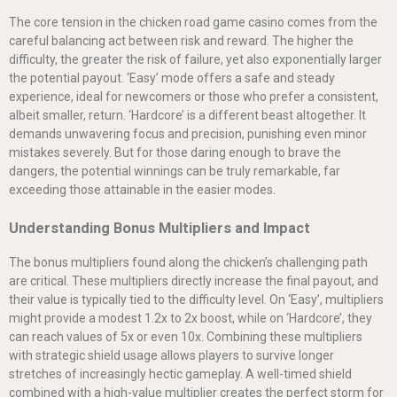
The core tension in the chicken road game casino comes from the
careful balancing act between risk and reward. The higher the
difficulty, the greater the risk of failure, yet also exponentially larger
the potential payout. ‘Easy’ mode offers a safe and steady
experience, ideal for newcomers or those who prefer a consistent,
albeit smaller, return. ‘Hardcore’ is a different beast altogether. It
demands unwavering focus and precision, punishing even minor
mistakes severely. But for those daring enough to brave the
dangers, the potential winnings can be truly remarkable, far
exceeding those attainable in the easier modes.
Understanding Bonus Multipliers and Impact
The bonus multipliers found along the chicken’s challenging path
are critical. These multipliers directly increase the final payout, and
their value is typically tied to the difficulty level. On ‘Easy’, multipliers
might provide a modest 1.2x to 2x boost, while on ‘Hardcore’, they
can reach values of 5x or even 10x. Combining these multipliers
with strategic shield usage allows players to survive longer
stretches of increasingly hectic gameplay. A well-timed shield
combined with a high-value multiplier creates the perfect storm for