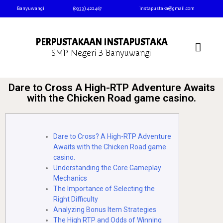
Banyuwangi
(0333) 422467
instapustaka@gmail.com
PERPUSTAKAAN INSTAPUSTAKA
SMP Negeri 3 Banyuwangi
Profil Pe
Dare to Cross A High-RTP Adventure Awaits
with the Chicken Road game casino.
Dare to Cross? A High-RTP Adventure
Awaits with the Chicken Road game
casino.
Understanding the Core Gameplay
Mechanics
The Importance of Selecting the
Right Difficulty
Analyzing Bonus Item Strategies
The High RTP and Odds of Winning