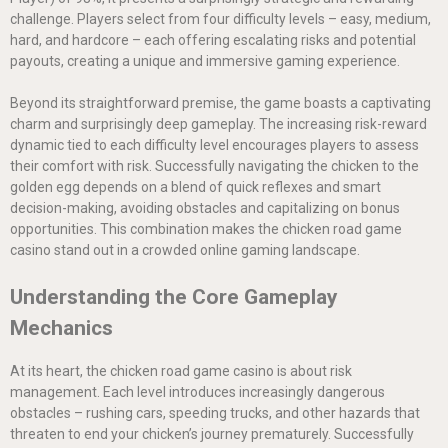
challenge. Players select from four difficulty levels – easy, medium,
hard, and hardcore – each offering escalating risks and potential
payouts, creating a unique and immersive gaming experience.
Beyond its straightforward premise, the game boasts a captivating
charm and surprisingly deep gameplay. The increasing risk-reward
dynamic tied to each difficulty level encourages players to assess
their comfort with risk. Successfully navigating the chicken to the
golden egg depends on a blend of quick reflexes and smart
decision-making, avoiding obstacles and capitalizing on bonus
opportunities. This combination makes the chicken road game
casino stand out in a crowded online gaming landscape.
Understanding the Core Gameplay
Mechanics
At its heart, the chicken road game casino is about risk
management. Each level introduces increasingly dangerous
obstacles – rushing cars, speeding trucks, and other hazards that
threaten to end your chicken’s journey prematurely. Successfully