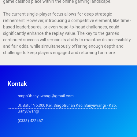
game casino’s place within the online gaming landscape.
The current single-player focus allows for deep strategic
refinement. However, introducing a competitive element, like time-
based leaderboards, or even head-to-head challenges, could
significantly enhance the replay value. The key to the game’s
continued success will remain its ability to maintain its accessibility
and fair odds, while simultaneously offering enough depth and
challenge to keep players engaged and returning for more.
Kontak
smpn3banyuwangi@gmail.com
Jl. Batur No.300 Kel. Singotrunan Kec. Banyuwangi - Kab.
Banyuwangi
(0333) 422467