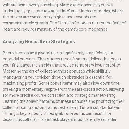
without being overly punishing. More experienced players will
undoubtedly gravitate towards ‘Hard’ and ‘Hardcore’ modes, where
the stakes are considerably higher, and rewards are
commensurately greater. The ‘Hardcore’ mode is not for the faint of
heart and requires mastery of the game’s core mechanics.
Analyzing Bonus Item Strategies
Bonus items play a pivotal role in significantly amplifying your
potential earnings. These items range from multipliers that boost
your final payout to shields that provide temporary invulnerability.
Mastering the art of collecting these bonuses while skillfully
maneuvering your chicken through obstacles is essential for
maximizing profits. Some bonus items may also slow down time,
offering a momentary respite from the fast-paced action, allowing
for more precise course correction and strategic maneuvering.
Learning the spawn patterns of these bonuses and prioritizing their
collection can transform a modest attempt into a substantial win.
Timing is key; a poorly timed grab for a bonus can result in a
disastrous collision – a setback players must carefully consider.