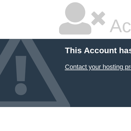
Ac
This Account ha
Contact your hosting pr