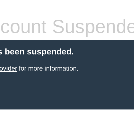
count Suspend
s been suspended.
ovider
for more information.