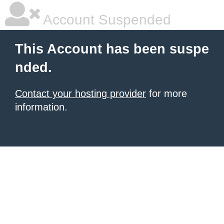
Account Suspended
This Account has been suspe
nded.
Contact your hosting provider
for more
information.