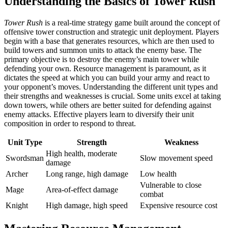
Understanding the Basics of Tower Rush
Tower Rush
is a real-time strategy game built around the concept of
offensive tower construction and strategic unit deployment. Players
begin with a base that generates resources, which are then used to
build towers and summon units to attack the enemy base. The
primary objective is to destroy the enemy’s main tower while
defending your own. Resource management is paramount, as it
dictates the speed at which you can build your army and react to
your opponent’s moves. Understanding the different unit types and
their strengths and weaknesses is crucial. Some units excel at taking
down towers, while others are better suited for defending against
enemy attacks. Effective players learn to diversify their unit
composition in order to respond to threat.
Unit Type
Strength
Weakness
High health, moderate
Swordsman
Slow movement speed
damage
Archer
Long range, high damage
Low health
Vulnerable to close
Mage
Area-of-effect damage
combat
Knight
High damage, high speed
Expensive resource cost