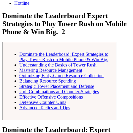
Hottline
Dominate the Leaderboard Expert
Strategies to Play Tower Rush on Mobile
Phone & Win Big._2
Dominate the Leaderboard: Expert Strategies to
Play Tower Rush on Mobile Phone & Win Big.
Understanding the Basics of Tower Rush
Mastering Resource Management
Optimizing Early-Game Resource Collection
Balancing Resource Spending
Strategic Tower Placement and Defense
Unit Combinations and Counter-Strategies
Effective Offensive Compositions
Defensive Counter-Units
Advanced Tactics and Tips
Dominate the Leaderboard: Expert