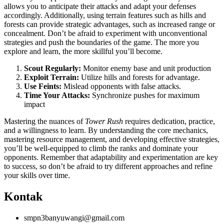
allows you to anticipate their attacks and adapt your defenses
accordingly. Additionally, using terrain features such as hills and
forests can provide strategic advantages, such as increased range or
concealment. Don’t be afraid to experiment with unconventional
strategies and push the boundaries of the game. The more you
explore and learn, the more skillful you’ll become.
Scout Regularly:
Monitor enemy base and unit production
Exploit Terrain:
Utilize hills and forests for advantage.
Use Feints:
Mislead opponents with false attacks.
Time Your Attacks:
Synchronize pushes for maximum
impact
Mastering the nuances of
Tower Rush
requires dedication, practice,
and a willingness to learn. By understanding the core mechanics,
mastering resource management, and developing effective strategies,
you’ll be well-equipped to climb the ranks and dominate your
opponents. Remember that adaptability and experimentation are key
to success, so don’t be afraid to try different approaches and refine
your skills over time.
Kontak
smpn3banyuwangi@gmail.com