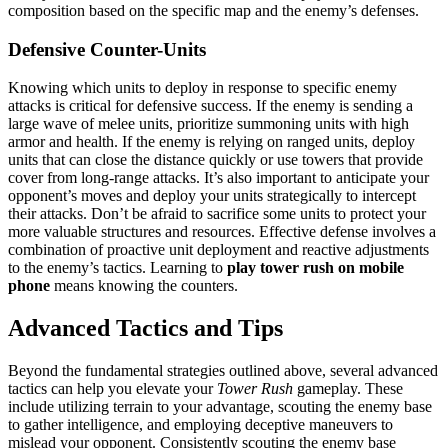
composition based on the specific map and the enemy’s defenses.
Defensive Counter-Units
Knowing which units to deploy in response to specific enemy
attacks is critical for defensive success. If the enemy is sending a
large wave of melee units, prioritize summoning units with high
armor and health. If the enemy is relying on ranged units, deploy
units that can close the distance quickly or use towers that provide
cover from long-range attacks. It’s also important to anticipate your
opponent’s moves and deploy your units strategically to intercept
their attacks. Don’t be afraid to sacrifice some units to protect your
more valuable structures and resources. Effective defense involves a
combination of proactive unit deployment and reactive adjustments
to the enemy’s tactics. Learning to
play tower rush on mobile
phone
means knowing the counters.
Advanced Tactics and Tips
Beyond the fundamental strategies outlined above, several advanced
tactics can help you elevate your
Tower Rush
gameplay. These
include utilizing terrain to your advantage, scouting the enemy base
to gather intelligence, and employing deceptive maneuvers to
mislead your opponent. Consistently scouting the enemy base