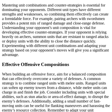
Mastering unit combinations and counter-strategies is essential for
dominating your opponents. Different unit types have different
strengths and weaknesses, so combining them effectively can create
a formidable force. For example, pairing archers with swordsmen
provides a potent mix of ranged damage and close-range defense.
Understanding your opponent’s unit composition is vital for
developing effective counter-strategies. If your opponent is relying
heavily on archers, summon units that are resistant to ranged attacks
or deploy units with the ability to close the distance quickly.
Experimenting with different unit combinations and adapting your
strategy based on your opponent’s moves will give you a significant
advantage.
Effective Offensive Compositions
When building an offensive force, aim for a balanced composition
that can effectively overcome a variety of defenses. A common
strategy is to combine ranged units with melee units. Ranged units
can soften up enemy towers from a distance, while melee units can
charge in and finish the job. Consider including units with special
abilities, such as stun attacks or area-of-effect damage, to disrupt the
enemy’s defenses. Additionally, adding a small number of fast-
moving units can be useful for flanking maneuvers and harassing the
enemy’s resource collection. Remember to adapt your unit