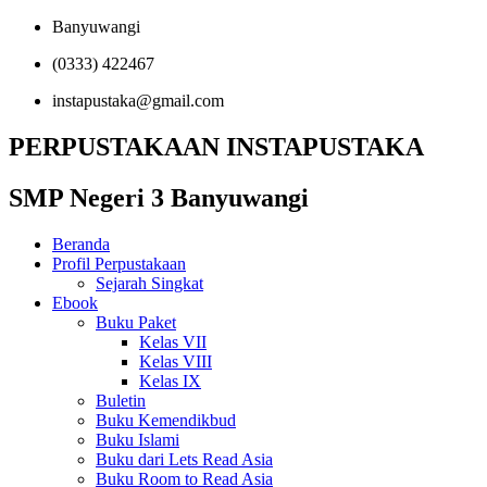
Banyuwangi
(0333) 422467
instapustaka@gmail.com
PERPUSTAKAAN INSTAPUSTAKA
SMP Negeri 3 Banyuwangi
Beranda
Profil Perpustakaan
Sejarah Singkat
Ebook
Buku Paket
Kelas VII
Kelas VIII
Kelas IX
Buletin
Buku Kemendikbud
Buku Islami
Buku dari Lets Read Asia
Buku Room to Read Asia