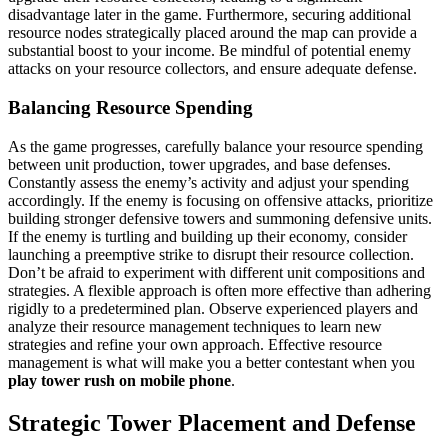
disadvantage later in the game. Furthermore, securing additional
resource nodes strategically placed around the map can provide a
substantial boost to your income. Be mindful of potential enemy
attacks on your resource collectors, and ensure adequate defense.
Balancing Resource Spending
As the game progresses, carefully balance your resource spending
between unit production, tower upgrades, and base defenses.
Constantly assess the enemy’s activity and adjust your spending
accordingly. If the enemy is focusing on offensive attacks, prioritize
building stronger defensive towers and summoning defensive units.
If the enemy is turtling and building up their economy, consider
launching a preemptive strike to disrupt their resource collection.
Don’t be afraid to experiment with different unit compositions and
strategies. A flexible approach is often more effective than adhering
rigidly to a predetermined plan. Observe experienced players and
analyze their resource management techniques to learn new
strategies and refine your own approach. Effective resource
management is what will make you a better contestant when you
play tower rush on mobile phone
.
Strategic Tower Placement and Defense