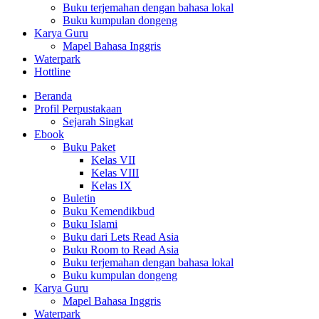
Buku terjemahan dengan bahasa lokal
Buku kumpulan dongeng
Karya Guru
Mapel Bahasa Inggris
Waterpark
Hottline
Beranda
Profil Perpustakaan
Sejarah Singkat
Ebook
Buku Paket
Kelas VII
Kelas VIII
Kelas IX
Buletin
Buku Kemendikbud
Buku Islami
Buku dari Lets Read Asia
Buku Room to Read Asia
Buku terjemahan dengan bahasa lokal
Buku kumpulan dongeng
Karya Guru
Mapel Bahasa Inggris
Waterpark