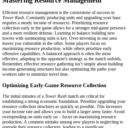
Mastering Resource Management
Efficient resource management is the cornerstone of success in
Tower Rush
. Constantly producing units and upgrading your base
requires a steady income of resources. Prioritizing resource
collection early in the game allows for a stronger mid-game presence
and a more resilient defense. Learning to balance building new
towers with summoning units is key. Over-investing in one area
leaves you vulnerable in the other. Some players focus on
maximizing resource production, while others prioritize early
offensive capabilities. A balanced approach is often the most
effective, adapting to the opponent’s strategy as the match unfolds.
Remember, effective resource gathering isn’t simply about building
income-generating structures but also optimizing the paths your
workers take to minimize travel time.
Optimizing Early-Game Resource Collection
The initial minutes of a
Tower Rush
match are critical for
establishing a strong economic foundation. Prioritize upgrading your
resource collection structures as quickly as possible. This increases
your income rate and allows you to build a larger army faster. Avoid
overspending on units early on – focus on maximizing resource
production. A common mistake among new players is neglecting to
upgrade their resource collectors, leading to a significant