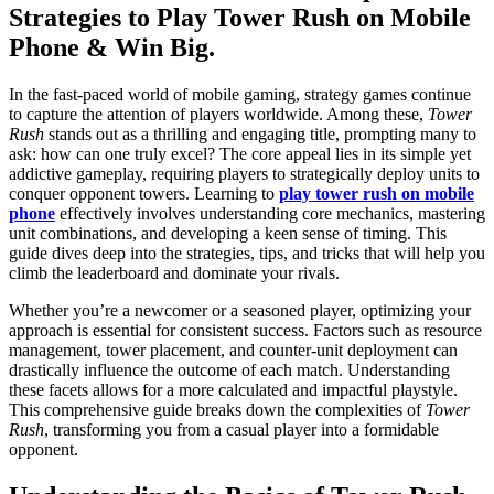
Strategies to Play Tower Rush on Mobile
Phone & Win Big.
In the fast-paced world of mobile gaming, strategy games continue
to capture the attention of players worldwide. Among these,
Tower
Rush
stands out as a thrilling and engaging title, prompting many to
ask: how can one truly excel? The core appeal lies in its simple yet
addictive gameplay, requiring players to strategically deploy units to
conquer opponent towers. Learning to
play tower rush on mobile
phone
effectively involves understanding core mechanics, mastering
unit combinations, and developing a keen sense of timing. This
guide dives deep into the strategies, tips, and tricks that will help you
climb the leaderboard and dominate your rivals.
Whether you’re a newcomer or a seasoned player, optimizing your
approach is essential for consistent success. Factors such as resource
management, tower placement, and counter-unit deployment can
drastically influence the outcome of each match. Understanding
these facets allows for a more calculated and impactful playstyle.
This comprehensive guide breaks down the complexities of
Tower
Rush
, transforming you from a casual player into a formidable
opponent.