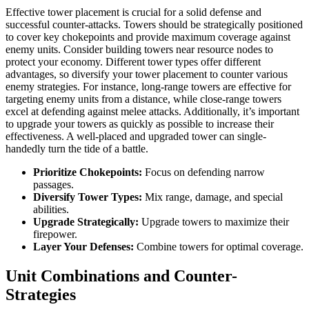
Effective tower placement is crucial for a solid defense and
successful counter-attacks. Towers should be strategically positioned
to cover key chokepoints and provide maximum coverage against
enemy units. Consider building towers near resource nodes to
protect your economy. Different tower types offer different
advantages, so diversify your tower placement to counter various
enemy strategies. For instance, long-range towers are effective for
targeting enemy units from a distance, while close-range towers
excel at defending against melee attacks. Additionally, it’s important
to upgrade your towers as quickly as possible to increase their
effectiveness. A well-placed and upgraded tower can single-
handedly turn the tide of a battle.
Prioritize Chokepoints:
Focus on defending narrow
passages.
Diversify Tower Types:
Mix range, damage, and special
abilities.
Upgrade Strategically:
Upgrade towers to maximize their
firepower.
Layer Your Defenses:
Combine towers for optimal coverage.
Unit Combinations and Counter-
Strategies