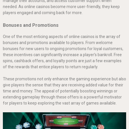
manage their accounts, and access customer support when
needed. As online casinos become more user-friendly, they keep
players engaged and coming back for more.
Bonuses and Promotions
One of the most enticing aspects of online casinos is the array of
bonuses and promotions available to players. From welcome
bonuses for new users to ongoing promotions for loyal customers,
these incentives can significantly increase a player’s bankroll. Free
spins, cashback offers, and loyalty points are just a few examples
of the rewards that entice players to return regularly.
These promotions not only enhance the gaming experience but also
give players the sense that they are receiving added value for their
time and money. The appeal of potentially boosting winnings or
extending gameplay through these offers is a powerful motivator
for players to keep exploring the vast array of games available.