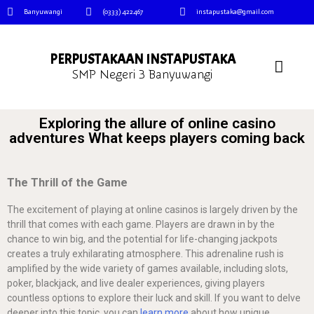
Banyuwangi
(0333) 422467
instapustaka@gmail.com
PERPUSTAKAAN INSTAPUSTAKA
SMP Negeri 3 Banyuwangi
Profil Pe
Exploring the allure of online casino
adventures What keeps players coming back
The Thrill of the Game
The excitement of playing at online casinos is largely driven by the
thrill that comes with each game. Players are drawn in by the
chance to win big, and the potential for life-changing jackpots
creates a truly exhilarating atmosphere. This adrenaline rush is
amplified by the wide variety of games available, including slots,
poker, blackjack, and live dealer experiences, giving players
countless options to explore their luck and skill. If you want to delve
deeper into this topic, you can
learn more
about how unique