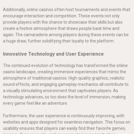
Additionally, online casinos often host tournaments and events that
encourage interaction and competition. These events not only
provide players with the chance to showcase their skills but also
create a festive atmosphere that draws people back time and
again. The camaraderie among players during these events can be
a huge draw, further solidifying their loyalty to the platform.
Innovative Technology and User Experience
The continued evolution of technology has transformed the online
casino landscape, creating immersive experiences that mimic the
atmosphere of traditional casinos. High-quality graphics, realistic
sound effects, and engaging gameplay mechanics all contribute to
a visually stimulating environment that captivates players. As
technology advances, so too does the level of immersion, making
every game feel like an adventure.
Furthermore, the user experience is continuously improving, with
websites and apps designed for seamless navigation. This focus on
usability ensures that players can easily find their favorite games,