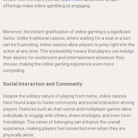
offerings make online gambling so engaging.
Moreover, the instant gratification of online gaming is a significant
factor. Unlike traditional casinos, where waiting for a seat or a turn
can be frustrating, online casinos allow players to jump right into the
action at any time. This accessibility means that players can indulge
their desires for excitement and entertainment whenever they
choose, making the online gaming experience even more
compelling.
Social Interaction and Community
Despite the solitary nature of playing from home, online casinos
have found ways to foster community and social interaction among
players. Features such as chat rooms and multiplayer games allow
individuals to engage with others, share strategies, and even form
friendships. This sense of belonging can enhance the overall
experience, making players feel connected even when they are
physically alone.