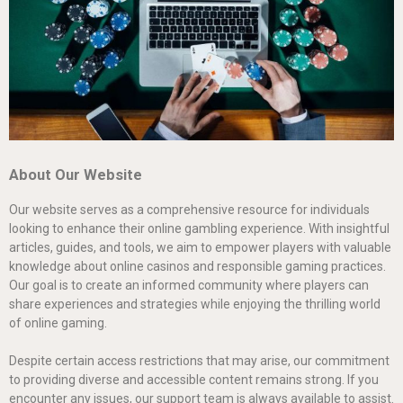
About Our Website
Our website serves as a comprehensive resource for individuals
looking to enhance their online gambling experience. With insightful
articles, guides, and tools, we aim to empower players with valuable
knowledge about online casinos and responsible gaming practices.
Our goal is to create an informed community where players can
share experiences and strategies while enjoying the thrilling world
of online gaming.
Despite certain access restrictions that may arise, our commitment
to providing diverse and accessible content remains strong. If you
encounter any issues, our support team is always available to assist.