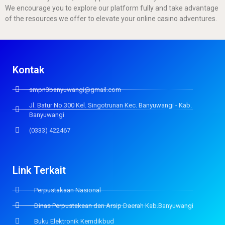
We encourage you to explore our platform fully and take advantage
of the resources we offer to elevate your online casino adventures.
Kontak
smpn3banyuwangi@gmail.com
Jl. Batur No.300 Kel. Singotrunan Kec. Banyuwangi - Kab.
Banyuwangi
(0333) 422467
Link Terkait
Perpustakaan Nasional
Dinas Perpustakaan dan Arsip Daerah Kab.Banyuwangi
Buku Elektronik Kemdikbud