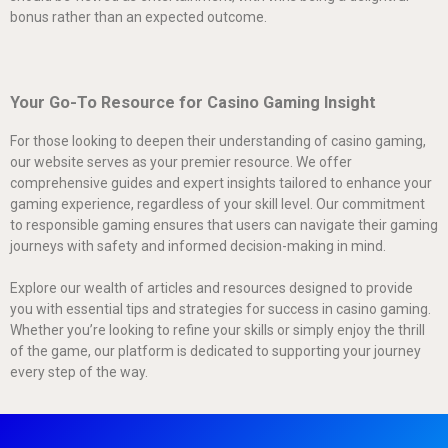
bonus rather than an expected outcome.
Your Go-To Resource for Casino Gaming Insight
For those looking to deepen their understanding of casino gaming,
our website serves as your premier resource. We offer
comprehensive guides and expert insights tailored to enhance your
gaming experience, regardless of your skill level. Our commitment
to responsible gaming ensures that users can navigate their gaming
journeys with safety and informed decision-making in mind.
Explore our wealth of articles and resources designed to provide
you with essential tips and strategies for success in casino gaming.
Whether you’re looking to refine your skills or simply enjoy the thrill
of the game, our platform is dedicated to supporting your journey
every step of the way.