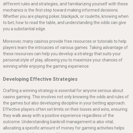
different rules and strategies, and familiarizing yourself with these
mechanics is the first step toward making informed decisions.
Whether you are playing poker, blackjack, or roulette, knowing when
to bet, how to read the table, and understanding the odds can give
you a substantial edge.
Moreover, many casinos provide free resources or tutorials to help
players learn the intricacies of various games. Taking advantage of
these resources can help you develop a strategy that suits your
personal style of play, allowing you to maximize your chances of
winning while enjoying the gaming experience.
Developing Effective Strategies
Crafting a winning strategy is essential for anyone serious about
casino gaming. This involves not only knowing the odds and rules of
the games but also developing discipline in your betting approach.
Effective players often set limits on their losses and wins, ensuring
they walk away with a positive experience regardless of the
outcome. Understanding bankroll management is also vital;
allocating a specific amount of money for gaming activities helps