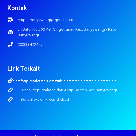
Kontak
smpn3banyuwangi@gmail.com
Jl. Batur No.300 Kel. Singotrunan Kec. Banyuwangi - Kab.
Banyuwangi
(0333) 422467
Link Terkait
Perpustakaan Nasional
Dinas Perpustakaan dan Arsip Daerah Kab.Banyuwangi
Buku Elektronik Kemdikbud