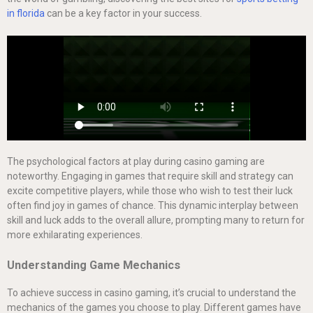
in florida
can be a key factor in your success.
The psychological factors at play during casino gaming are
noteworthy. Engaging in games that require skill and strategy can
excite competitive players, while those who wish to test their luck
often find joy in games of chance. This dynamic interplay between
skill and luck adds to the overall allure, prompting many to return for
more exhilarating experiences.
Understanding Game Mechanics
To achieve success in casino gaming, it’s crucial to understand the
mechanics of the games you choose to play. Different games have