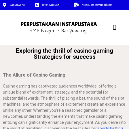
Banyuwangi
(0333) 422467
instapustaka@gmail.com
PERPUSTAKAAN INSTAPUSTAKA
SMP Negeri 3 Banyuwangi
Profil Pe
Exploring the thrill of casino gaming
Strategies for success
The Allure of Casino Gaming
Casino gaming has captivated audiences worldwide, offering a
unique blend of excitement, strategy, and the potential for
substantial rewards. The thrill of placing a bet, the sound of the slot
machines, and the atmosphere of excitement create an experience
unlike any other. Whether you’re a seasoned gambler or a
newcomer, understanding the elements that make casino gaming
enticing can significantly enhance your enjoyment. As you delve into
the world of gambling, discovering the best sites for
sports betting