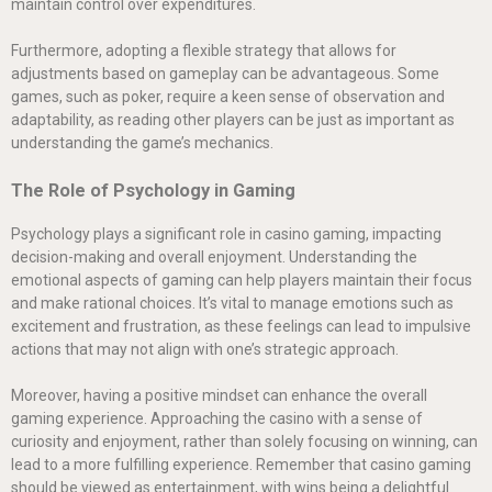
maintain control over expenditures.
Furthermore, adopting a flexible strategy that allows for
adjustments based on gameplay can be advantageous. Some
games, such as poker, require a keen sense of observation and
adaptability, as reading other players can be just as important as
understanding the game’s mechanics.
The Role of Psychology in Gaming
Psychology plays a significant role in casino gaming, impacting
decision-making and overall enjoyment. Understanding the
emotional aspects of gaming can help players maintain their focus
and make rational choices. It’s vital to manage emotions such as
excitement and frustration, as these feelings can lead to impulsive
actions that may not align with one’s strategic approach.
Moreover, having a positive mindset can enhance the overall
gaming experience. Approaching the casino with a sense of
curiosity and enjoyment, rather than solely focusing on winning, can
lead to a more fulfilling experience. Remember that casino gaming
should be viewed as entertainment, with wins being a delightful