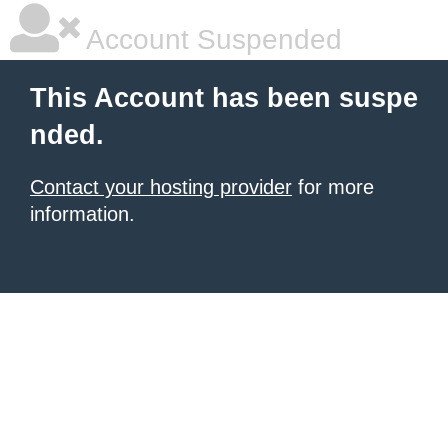
Account Suspended
This Account has been suspe
nded.
Contact your hosting provider
for more
information.