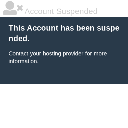
Account Suspended
This Account has been suspe
nded.
Contact your hosting provider
for more
information.