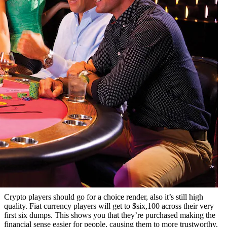
Crypto players should go for a choice render, also it’s still high
quality. Fiat currency players will get to $six,100 across their very
first six dumps. This shows you that they’re purchased making the
financial sense easier for people, causing them to more trustworthy.