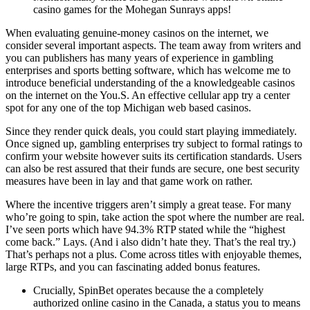
casino games for the Mohegan Sunrays apps!
When evaluating genuine-money casinos on the internet, we
consider several important aspects. The team away from writers and
you can publishers has many years of experience in gambling
enterprises and sports betting software, which has welcome me to
introduce beneficial understanding of the a knowledgeable casinos
on the internet on the You.S. An effective cellular app try a center
spot for any one of the top Michigan web based casinos.
Since they render quick deals, you could start playing immediately.
Once signed up, gambling enterprises try subject to formal ratings to
confirm your website however suits its certification standards. Users
can also be rest assured that their funds are secure, one best security
measures have been in lay and that game work on rather.
Where the incentive triggers aren’t simply a great tease. For many
who’re going to spin, take action the spot where the number are real.
I’ve seen ports which have 94.3% RTP stated while the “highest
come back.” Lays. (And i also didn’t hate they. That’s the real try.)
That’s perhaps not a plus. Come across titles with enjoyable themes,
large RTPs, and you can fascinating added bonus features.
Crucially, SpinBet operates because the a completely
authorized online casino in the Canada, a status you to means