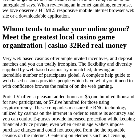
unregulated says.
When reviewing an internet gambling enterprise,
we love observe a HTML5-responsive mobile internet browser web
site or a downloadable application.
Whom tends to make your online game?
Meet the greatest local casino game
organization | casino 32Red real money
Very web based casinos offer ample invited incentives, and deposit
matches and you can totally free spins. The flexibility and diversity
supplied by web based casinos try unmatched, drawing an
incredible number of participants global. A complete help guide to
web based casinos provides people which have what you it need to
with confidence browse the realm of on the web gaming.
Ports LV offers a pleasant added bonus of $5,one hundred thousand
for new participants, or $7,five hundred for those using
cryptocurrency. These companies measure the RNG technology
utilized by casinos on the internet in order to ensure its accuracy and
you can equity. E-purses provide increased protection while keeping
financial advice private, even when certain age-wallets impose
purchase charges and could not accepted from the the reputable
casinos on the internet. Centering on elements such as licensing,