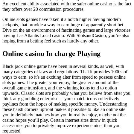
An excellent ability associated with the safer online casino is the fact
they offers over 20 commission procedures.
Online slots games have taken it a notch higher having modern
jackpots, that provide a way to earn huge of apparently short bet.
Dive on the an environment of fascinating games and large victories
having Las Atlantis Local casino. With SlotsandCasino, you’re also
hoping from a betting feel such as hardly any other.
Online casino In charge Playing
Black-jack online game have been in several kinds, as well, with
many categories of laws and regulations. That it provides 1000s of
ways to earn, so it’s an exciting alter from speed to possess online
slots games. The greater your enjoy, the greater amount of the
overall game transform, and the winning icons tend to option
upwards. Classic slots are probably what you believe from after you
think any gambling enterprise – your match icons collectively
paylines from the hopes of making specific money. Understanding
these harsh corners upfront makes it possible to like an online site
you to definitely matches how you in reality enjoy, maybe not the
casino hopes you’ll play. Certain internet sites throw in quick
accessories you to privately improve experience nicer than you
requested.