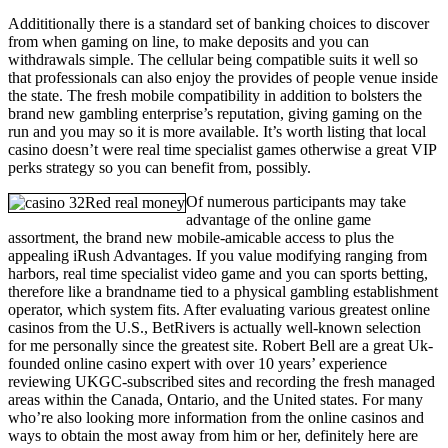
Addititionally there is a standard set of banking choices to discover
from when gaming on line, to make deposits and you can
withdrawals simple. The cellular being compatible suits it well so
that professionals can also enjoy the provides of people venue inside
the state. The fresh mobile compatibility in addition to bolsters the
brand new gambling enterprise’s reputation, giving gaming on the
run and you may so it is more available. It’s worth listing that local
casino doesn’t were real time specialist games otherwise a great VIP
perks strategy so you can benefit from, possibly.
Of numerous participants may take
advantage of the online game
assortment, the brand new mobile-amicable access to plus the
appealing iRush Advantages. If you value modifying ranging from
harbors, real time specialist video game and you can sports betting,
therefore like a brandname tied to a physical gambling establishment
operator, which system fits. After evaluating various greatest online
casinos from the U.S., BetRivers is actually well-known selection
for me personally since the greatest site. Robert Bell are a great Uk-
founded online casino expert with over 10 years’ experience
reviewing UKGC-subscribed sites and recording the fresh managed
areas within the Canada, Ontario, and the United states. For many
who’re also looking more information from the online casinos and
ways to obtain the most away from him or her, definitely here are