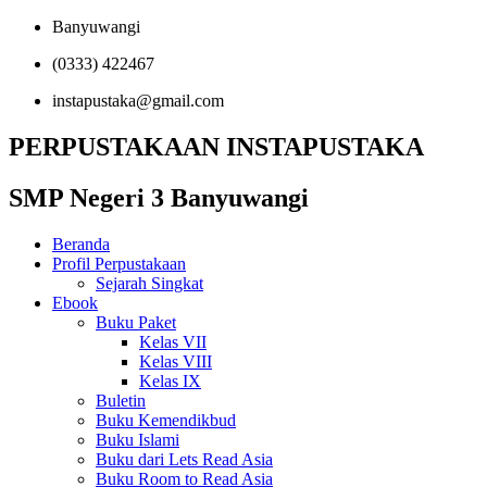
Banyuwangi
(0333) 422467
instapustaka@gmail.com
PERPUSTAKAAN INSTAPUSTAKA
SMP Negeri 3 Banyuwangi
Beranda
Profil Perpustakaan
Sejarah Singkat
Ebook
Buku Paket
Kelas VII
Kelas VIII
Kelas IX
Buletin
Buku Kemendikbud
Buku Islami
Buku dari Lets Read Asia
Buku Room to Read Asia