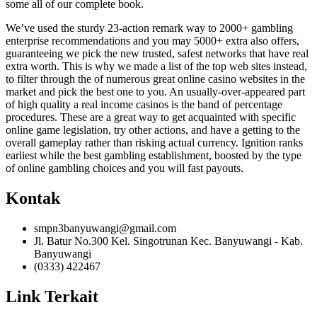
some all of our complete book.
We’ve used the sturdy 23-action remark way to 2000+ gambling
enterprise recommendations and you may 5000+ extra also offers,
guaranteeing we pick the new trusted, safest networks that have real
extra worth. This is why we made a list of the top web sites instead,
to filter through the of numerous great online casino websites in the
market and pick the best one to you. An usually-over-appeared part
of high quality a real income casinos is the band of percentage
procedures. These are a great way to get acquainted with specific
online game legislation, try other actions, and have a getting to the
overall gameplay rather than risking actual currency. Ignition ranks
earliest while the best gambling establishment, boosted by the type
of online gambling choices and you will fast payouts.
Kontak
smpn3banyuwangi@gmail.com
Jl. Batur No.300 Kel. Singotrunan Kec. Banyuwangi - Kab.
Banyuwangi
(0333) 422467
Link Terkait