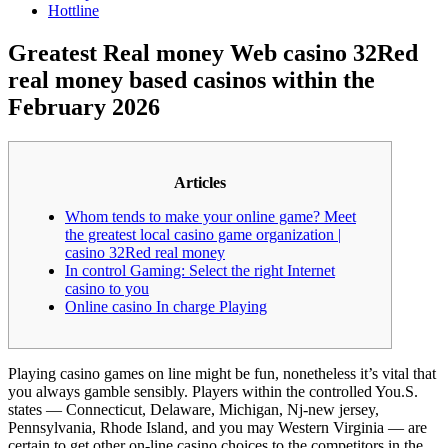
Hottline
Greatest Real money Web casino 32Red
real money based casinos within the
February 2026
Articles
Whom tends to make your online game? Meet
the greatest local casino game organization |
casino 32Red real money
In control Gaming: Select the right Internet
casino to you
Online casino In charge Playing
Playing casino games on line might be fun, nonetheless it’s vital that
you always gamble sensibly. Players within the controlled You.S.
states — Connecticut, Delaware, Michigan, Nj-new jersey,
Pennsylvania, Rhode Island, and you may Western Virginia — are
certain to get other on-line casino choices to the competitors in the