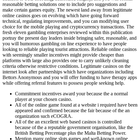
reasonable betting solutions one to include pro suggestions and
make certain games equity. The newest land away from legitimate
online casinos goes on evolving which have going forward
technical, regulating improvements, and you can modifying user
choice for the mobile playing and cryptocurrency transactions. The
fresh eleven gambling enterprises reviewed within this publication
portray the present day leaders inside bringing safer, reasonable, and
you will humorous gambling on line experience to have people
looking to reliable playing tourist attractions. Reliable online casinos
with seemingly smaller incentives might provide cheaper than
platforms with large also provides one to carry unlikely cleaning
criteria otherwise restrictive conditions. Legitimate casinos on the
internet look after partnerships which have organizations including
Bettors Anonymous and you will offer funding to have therapy apps
while offering referral features to possess people seeking help.
Commitment incentives award your because the a normal
player at your chosen casino.
All of the online game found at a website i required have been
appeared and confirmed because the fair because of the an
organization such eCOGRA.
All of the an excellent web based casinos is controlled
because of the a reputable government organisation, like the
British Betting Percentage plus the Malta Betting Power.
Mention many online slots games and well-known online