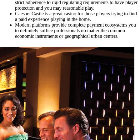
strict adherence to rigid regulating requirements to have player
protection and you may reasonable play.
Caesars Castle is a great casino for those players trying to find
a paid experience playing in the home.
Modern platforms provide complete payment ecosystems you
to definitely suffice professionals no matter the common
economic instruments or geographical urban centers.