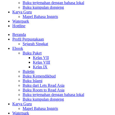
Buku terjemahan dengan bahasa lokal
Buku kumpulan dongeng
Karya Guru
Mapel Bahasa Inggris
Waterpark
Hottline
Beranda
Profil Perpustakaan
Sejarah Singkat
Ebook
Buku Paket
Kelas VII
Kelas VIII
Kelas IX
Buletin
Buku Kemendikbud
Buku Islami
Buku dari Lets Read Asia
Buku Room to Read Asia
Buku terjemahan dengan bahasa lokal
Buku kumpulan dongeng
Karya Guru
Mapel Bahasa Inggris
Waterpark