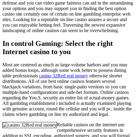
defense and you can video game fairness can aid in the streamlining
your options and you may support you in finding the best option
casino site certainly one of certain on line gambling enterprise web
sites. Looking for a reputable on-line casino assures a secure and
you can enjoyable betting feel. Traversing the newest expansive
landscaping of online casinos can seem to be overwhelming.
In control Gaming: Select the right
Internet casino to you
Most are centered as much as large-volume harbors and you may
added bonus loops, although some work better to possess dining
table professionals
casino 32Red real money
otherwise shorter
distributions. All of our best online casinos features several
blackjack variations, from basic single-patio versions so you can
multiple-hand configurations and side-bet formats. Online casinos
regarding the You.S. security an entire list of actual-money games.
All gambling establishment i included is actually examined playing
with genuine account, round the cellular and you will pc, inside the
claims where gambling on line try authorized and legal.
Reliable casinos on the internet use
comprehensive security features in
addition to SSL encoding, authorized surgery, and you will formal