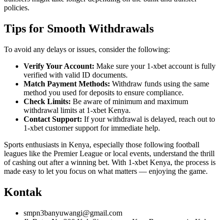
policies.
Tips for Smooth Withdrawals
To avoid any delays or issues, consider the following:
Verify Your Account:
Make sure your 1-xbet account is fully
verified with valid ID documents.
Match Payment Methods:
Withdraw funds using the same
method you used for deposits to ensure compliance.
Check Limits:
Be aware of minimum and maximum
withdrawal limits at 1-xbet Kenya.
Contact Support:
If your withdrawal is delayed, reach out to
1-xbet customer support for immediate help.
Sports enthusiasts in Kenya, especially those following football
leagues like the Premier League or local events, understand the thrill
of cashing out after a winning bet. With 1-xbet Kenya, the process is
made easy to let you focus on what matters — enjoying the game.
Kontak
smpn3banyuwangi@gmail.com