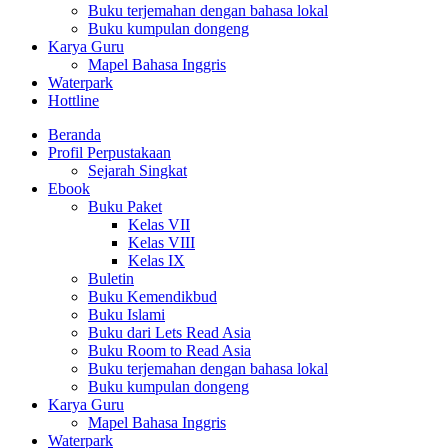
Buku terjemahan dengan bahasa lokal
Buku kumpulan dongeng
Karya Guru
Mapel Bahasa Inggris
Waterpark
Hottline
Beranda
Profil Perpustakaan
Sejarah Singkat
Ebook
Buku Paket
Kelas VII
Kelas VIII
Kelas IX
Buletin
Buku Kemendikbud
Buku Islami
Buku dari Lets Read Asia
Buku Room to Read Asia
Buku terjemahan dengan bahasa lokal
Buku kumpulan dongeng
Karya Guru
Mapel Bahasa Inggris
Waterpark