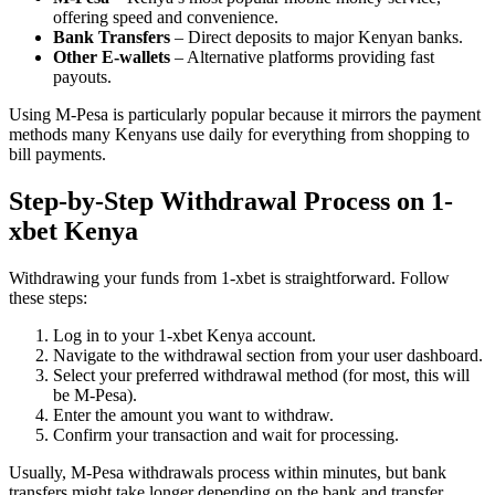
offering speed and convenience.
Bank Transfers
– Direct deposits to major Kenyan banks.
Other E-wallets
– Alternative platforms providing fast
payouts.
Using M-Pesa is particularly popular because it mirrors the payment
methods many Kenyans use daily for everything from shopping to
bill payments.
Step-by-Step Withdrawal Process on 1-
xbet Kenya
Withdrawing your funds from 1-xbet is straightforward. Follow
these steps:
Log in to your 1-xbet Kenya account.
Navigate to the withdrawal section from your user dashboard.
Select your preferred withdrawal method (for most, this will
be M-Pesa).
Enter the amount you want to withdraw.
Confirm your transaction and wait for processing.
Usually, M-Pesa withdrawals process within minutes, but bank
transfers might take longer depending on the bank and transfer