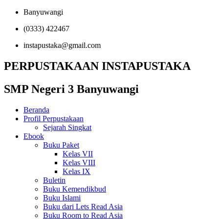
Banyuwangi
(0333) 422467
instapustaka@gmail.com
PERPUSTAKAAN INSTAPUSTAKA
SMP Negeri 3 Banyuwangi
Beranda
Profil Perpustakaan
Sejarah Singkat
Ebook
Buku Paket
Kelas VII
Kelas VIII
Kelas IX
Buletin
Buku Kemendikbud
Buku Islami
Buku dari Lets Read Asia
Buku Room to Read Asia