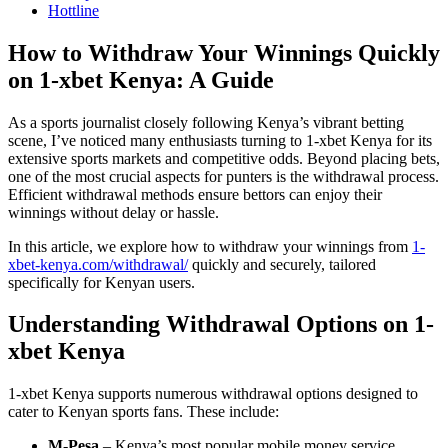
Hottline
How to Withdraw Your Winnings Quickly
on 1-xbet Kenya: A Guide
As a sports journalist closely following Kenya’s vibrant betting
scene, I’ve noticed many enthusiasts turning to 1-xbet Kenya for its
extensive sports markets and competitive odds. Beyond placing bets,
one of the most crucial aspects for punters is the withdrawal process.
Efficient withdrawal methods ensure bettors can enjoy their
winnings without delay or hassle.
In this article, we explore how to withdraw your winnings from
1-
xbet-kenya.com/withdrawal/
quickly and securely, tailored
specifically for Kenyan users.
Understanding Withdrawal Options on 1-
xbet Kenya
1-xbet Kenya supports numerous withdrawal options designed to
cater to Kenyan sports fans. These include:
M-Pesa
– Kenya’s most popular mobile money service,