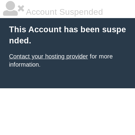
Account Suspended
This Account has been suspe
nded.
Contact your hosting provider
for more
information.