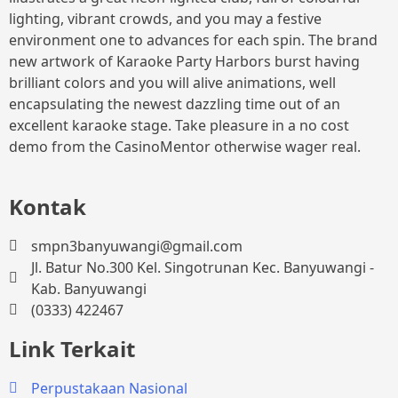
lighting, vibrant crowds, and you may a festive
environment one to advances for each spin. The brand
new artwork of Karaoke Party Harbors burst having
brilliant colors and you will alive animations, well
encapsulating the newest dazzling time out of an
excellent karaoke stage. Take pleasure in a no cost
demo from the CasinoMentor otherwise wager real.
Kontak
smpn3banyuwangi@gmail.com
Jl. Batur No.300 Kel. Singotrunan Kec. Banyuwangi -
Kab. Banyuwangi
(0333) 422467
Link Terkait
Perpustakaan Nasional