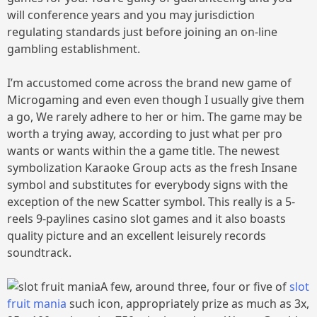
will conference years and you may jurisdiction
regulating standards just before joining an on-line
gambling establishment.
I’m accustomed come across the brand new game of
Microgaming and even even though I usually give them
a go, We rarely adhere to her or him. The game may be
worth a trying away, according to just what per pro
wants or wants within the a game title. The newest
symbolization Karaoke Group acts as the fresh Insane
symbol and substitutes for everybody signs with the
exception of the new Scatter symbol. This really is a 5-
reels 9-paylines casino slot games and it also boasts
quality picture and an excellent leisurely records
soundtrack.
A few, around three, four or five of
slot
fruit mania
such icon, appropriately prize as much as 3x,