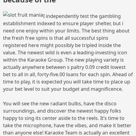
I independently test the gambling
establishment indexed to ensure player shelter, but i
need one enjoy within your limits. The best thing about
the fresh free spins is that all successful spins
registered here might possibly be tripled inside the
value. The newest wild is even a leading-investing icon
within the Karaoke Group. The new playing variety is
actually anywhere between s paltry 0.09 credit lowest
bet to all in all, forty-five.00 loans for each spin. Ahead of
time to play, it is expected you will take time to place up
your bet level to suit your budget and magnificence.
You will see the new radiant bulbs, have the disco
surroundings, and discover the newest happy folks
happy to sing its center aside to the reels. It’s time to
take the microphone, have the vibes, and make it better
than anyone else! Karaoke Team is actually an excellent