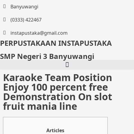
Banyuwangi
(0333) 422467
instapustaka@gmail.com
PERPUSTAKAAN INSTAPUSTAKA
SMP Negeri 3 Banyuwangi
Karaoke Team Position
Enjoy 100 percent free
Demonstration On slot
fruit mania line
Articles