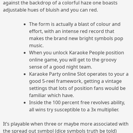
against the backdrop of a colorful haze one boasts
adjustable hues of bluish and you can red.
The form is actually a blast of colour and
effort, with an intense red record that
makes the brand new bright symbols pop
music.
When you unlock Karaoke People position
online game, you will get to the groovy
sense of a good night team.
Karaoke Party online Slot operates to your a
good 5-reel framework, getting a vintage
settings that lots of position fans would be
familiar which have.
Inside the 100 percent free revolves ability,
all wins try susceptible to a 3x multiplier.
It’s playable when three or maybe more associated with
the spread out symbol (dice symbols truth be told)