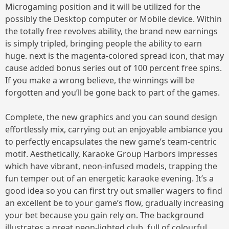
Microgaming position and it will be utilized for the
possibly the Desktop computer or Mobile device. Within
the totally free revolves ability, the brand new earnings
is simply tripled, bringing people the ability to earn
huge. next is the magenta-colored spread icon, that may
cause added bonus series out of 100 percent free spins.
If you make a wrong believe, the winnings will be
forgotten and you’ll be gone back to part of the games.
Complete, the new graphics and you can sound design
effortlessly mix, carrying out an enjoyable ambiance you
to perfectly encapsulates the new game’s team-centric
motif. Aesthetically, Karaoke Group Harbors impresses
which have vibrant, neon-infused models, trapping the
fun temper out of an energetic karaoke evening. It’s a
good idea so you can first try out smaller wagers to find
an excellent be to your game’s flow, gradually increasing
your bet because you gain rely on. The background
illustrates a great neon-lighted club, full of colourful