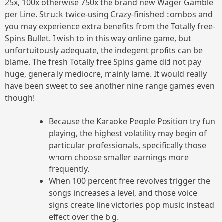
25x, 100x otherwise 750x the brand new Wager Gamble
per Line. Struck twice-using Crazy-finished combos and
you may experience extra benefits from the Totally free-
Spins Bullet. I wish to in this way online game, but
unfortuitously adequate, the indegent profits can be
blame. The fresh Totally free Spins game did not pay
huge, generally mediocre, mainly lame. It would really
have been sweet to see another nine range games even
though!
Because the Karaoke People Position try fun
playing, the highest volatility may begin of
particular professionals, specifically those
whom choose smaller earnings more
frequently.
When 100 percent free revolves trigger the
songs increases a level, and those voice
signs create line victories pop music instead
effect over the big.