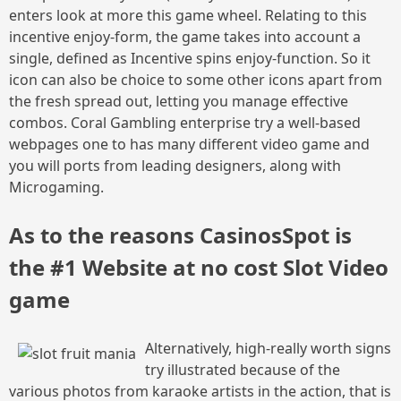
enters look at more this game wheel. Relating to this
incentive enjoy-form, the game takes into account a
single, defined as Incentive spins enjoy-function. So it
icon can also be choice to some other icons apart from
the fresh spread out, letting you manage effective
combos. Coral Gambling enterprise try a well-based
webpages one to has many different video game and
you will ports from leading designers, along with
Microgaming.
As to the reasons CasinosSpot is
the #1 Website at no cost Slot Video
game
Alternatively, high-really worth signs
try illustrated because of the
various photos from karaoke artists in the action, that is