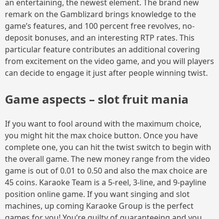
an entertaining, the newest element. The brand new
remark on the Gamblizard brings knowledge to the
game’s features, and 100 percent free revolves, no-
deposit bonuses, and an interesting RTP rates.
This
particular feature contributes an additional covering
from excitement on the video game, and you will players
can decide to engage it just after people winning twist.
Game aspects – slot fruit mania
If you want to fool around with the maximum choice,
you might hit the max choice button. Once you have
complete one, you can hit the twist switch to begin with
the overall game. The new money range from the video
game is out of 0.01 to 0.50 and also the max choice are
45 coins. Karaoke Team is a 5-reel, 3-line, and 9-payline
position online game. If you want singing and slot
machines, up coming Karaoke Group is the perfect
games for you! You’re guilty of guaranteeing and you