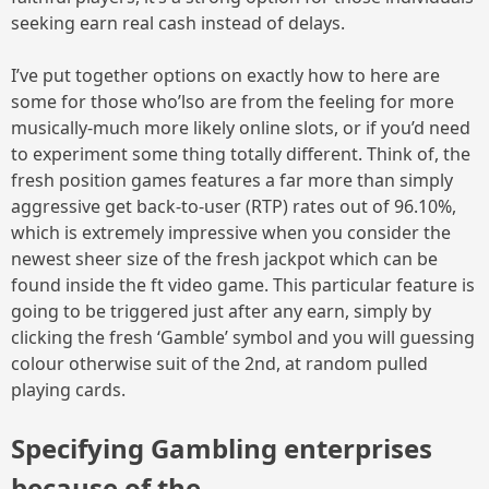
seeking earn real cash instead of delays.
I’ve put together options on exactly how to here are
some for those who’lso are from the feeling for more
musically-much more likely online slots, or if you’d need
to experiment some thing totally different. Think of, the
fresh position games features a far more than simply
aggressive get back-to-user (RTP) rates out of 96.10%,
which is extremely impressive when you consider the
newest sheer size of the fresh jackpot which can be
found inside the ft video game. This particular feature is
going to be triggered just after any earn, simply by
clicking the fresh ‘Gamble’ symbol and you will guessing
colour otherwise suit of the 2nd, at random pulled
playing cards.
Specifying Gambling enterprises
because of the