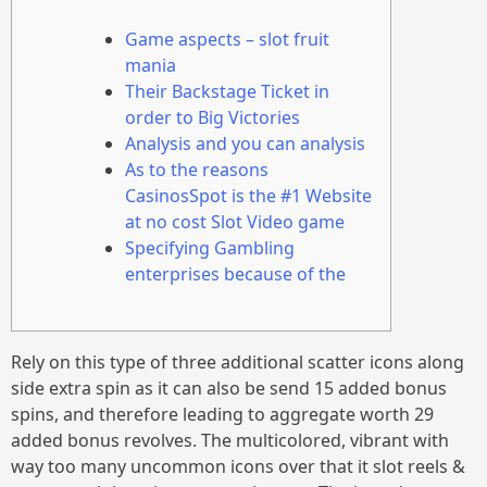
Game aspects – slot fruit
mania
Their Backstage Ticket in
order to Big Victories
Analysis and you can analysis
As to the reasons
CasinosSpot is the #1 Website
at no cost Slot Video game
Specifying Gambling
enterprises because of the
Rely on this type of three additional scatter icons along
side extra spin as it can also be send 15 added bonus
spins, and therefore leading to aggregate worth 29
added bonus revolves. The multicolored, vibrant with
way too many uncommon icons over that it slot reels &