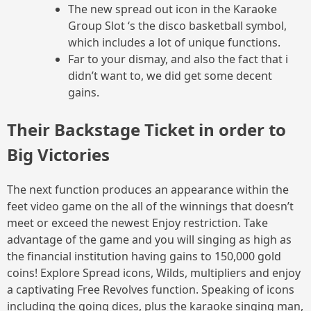
The new spread out icon in the Karaoke
Group Slot ‘s the disco basketball symbol,
which includes a lot of unique functions.
Far to your dismay, and also the fact that i
didn’t want to, we did get some decent
gains.
Their Backstage Ticket in order to
Big Victories
The next function produces an appearance within the
feet video game on the all of the winnings that doesn’t
meet or exceed the newest Enjoy restriction. Take
advantage of the game and you will singing as high as
the financial institution having gains to 150,000 gold
coins! Explore Spread icons, Wilds, multipliers and enjoy
a captivating Free Revolves function. Speaking of icons
including the going dices, plus the karaoke singing man,