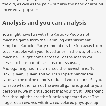
the girl, as well as the pair – but also the band of around
three vocal popstars.
Analysis and you can analysis
You might have fun with the Karaoke People slot
machine game from the Gambling establishment
Kingdom. Karaoke Party remembers the fun away from
vocal karaoke with your loved ones, in the way of a slot
machine! Delight come across all of the means you
desire to hear out of -casinos.com As usual,
Microgaming has implemented the newest nine, 10,
Jack, Queen, Queen and you can Expert handmade
cards as the online game’s reduced-worth icons. So you
can see whether or not the overall game is great to you
personally, we might suggest that your try it 100percent
free through the practice function appeared over. The
huge reels revolves within a red-colored physique, up