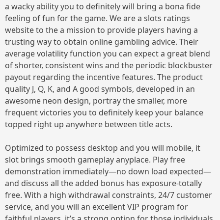
a wacky ability you to definitely will bring a bona fide
feeling of fun for the game. We are a slots ratings
website to the a mission to provide players having a
trusting way to obtain online gambling advice. Their
average volatility function you can expect a great blend
of shorter, consistent wins and the periodic blockbuster
payout regarding the incentive features. The product
quality J, Q, K, and A good symbols, developed in an
awesome neon design, portray the smaller, more
frequent victories you to definitely keep your balance
topped right up anywhere between title acts.
Optimized to possess desktop and you will mobile, it
slot brings smooth gameplay anyplace. Play free
demonstration immediately—no down load expected—
and discuss all the added bonus has exposure-totally
free. With a high withdrawal constraints, 24/7 customer
service, and you will an excellent VIP program for
faithful players, it’s a strong option for those individuals