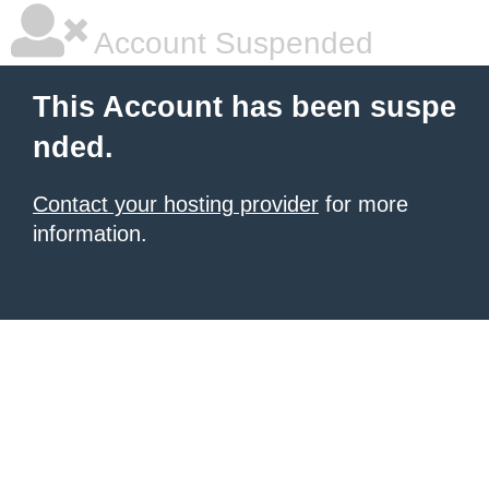
Account Suspended
This Account has been suspe
nded.
Contact your hosting provider
for more
information.