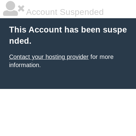
Account Suspended
This Account has been suspe
nded.
Contact your hosting provider
for more
information.