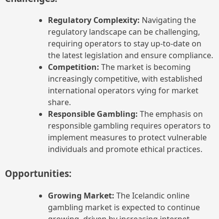
Regulatory Complexity:
Navigating the
regulatory landscape can be challenging,
requiring operators to stay up-to-date on
the latest legislation and ensure compliance.
Competition:
The market is becoming
increasingly competitive, with established
international operators vying for market
share.
Responsible Gambling:
The emphasis on
responsible gambling requires operators to
implement measures to protect vulnerable
individuals and promote ethical practices.
Opportunities:
Growing Market:
The Icelandic online
gambling market is expected to continue