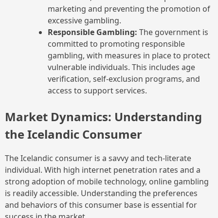
marketing and preventing the promotion of
excessive gambling.
Responsible Gambling:
The government is
committed to promoting responsible
gambling, with measures in place to protect
vulnerable individuals. This includes age
verification, self-exclusion programs, and
access to support services.
Market Dynamics: Understanding
the Icelandic Consumer
The Icelandic consumer is a savvy and tech-literate
individual. With high internet penetration rates and a
strong adoption of mobile technology, online gambling
is readily accessible. Understanding the preferences
and behaviors of this consumer base is essential for
success in the market.