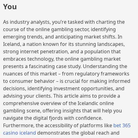
You
As industry analysts, you’re tasked with charting the
course of the online gambling sector, identifying
emerging trends, and anticipating market shifts. In
Iceland, a nation known for its stunning landscapes,
strong internet penetration, and a population that
embraces technology, the online gambling market
presents a fascinating case study. Understanding the
nuances of this market – from regulatory frameworks
to consumer behavior – is crucial for making informed
decisions, identifying investment opportunities, and
advising your clients. This article aims to provide a
comprehensive overview of the Icelandic online
gambling scene, offering insights that will help you
navigate the digital fjords with confidence.
Furthermore, the accessibility of platforms like
bet 365
casino iceland
demonstrates the global reach and