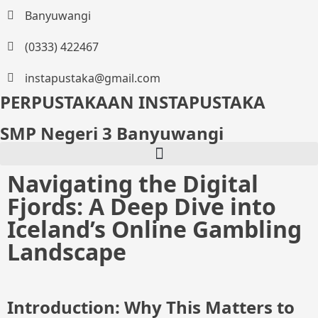
Banyuwangi
(0333) 422467
instapustaka@gmail.com
PERPUSTAKAAN INSTAPUSTAKA
SMP Negeri 3 Banyuwangi
Navigating the Digital
Fjords: A Deep Dive into
Iceland’s Online Gambling
Landscape
Introduction: Why This Matters to