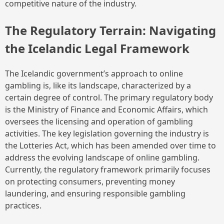
competitive nature of the industry.
The Regulatory Terrain: Navigating
the Icelandic Legal Framework
The Icelandic government’s approach to online
gambling is, like its landscape, characterized by a
certain degree of control. The primary regulatory body
is the Ministry of Finance and Economic Affairs, which
oversees the licensing and operation of gambling
activities. The key legislation governing the industry is
the Lotteries Act, which has been amended over time to
address the evolving landscape of online gambling.
Currently, the regulatory framework primarily focuses
on protecting consumers, preventing money
laundering, and ensuring responsible gambling
practices.