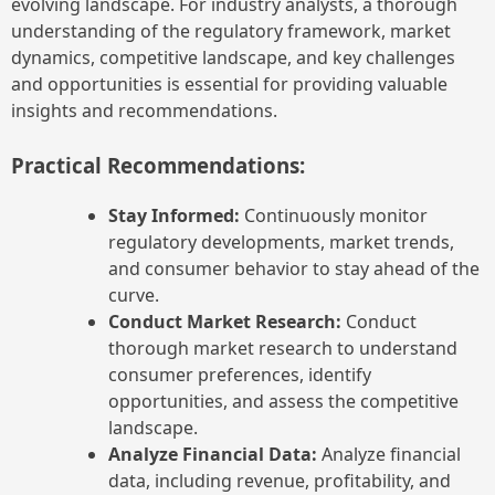
evolving landscape. For industry analysts, a thorough
understanding of the regulatory framework, market
dynamics, competitive landscape, and key challenges
and opportunities is essential for providing valuable
insights and recommendations.
Practical Recommendations:
Stay Informed:
Continuously monitor
regulatory developments, market trends,
and consumer behavior to stay ahead of the
curve.
Conduct Market Research:
Conduct
thorough market research to understand
consumer preferences, identify
opportunities, and assess the competitive
landscape.
Analyze Financial Data:
Analyze financial
data, including revenue, profitability, and