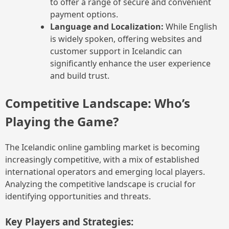
to offer a range of secure and convenient
payment options.
Language and Localization:
While English
is widely spoken, offering websites and
customer support in Icelandic can
significantly enhance the user experience
and build trust.
Competitive Landscape: Who’s
Playing the Game?
The Icelandic online gambling market is becoming
increasingly competitive, with a mix of established
international operators and emerging local players.
Analyzing the competitive landscape is crucial for
identifying opportunities and threats.
Key Players and Strategies: