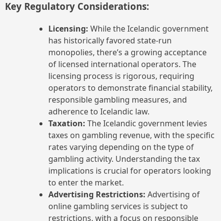
Key Regulatory Considerations:
Licensing:
While the Icelandic government
has historically favored state-run
monopolies, there’s a growing acceptance
of licensed international operators. The
licensing process is rigorous, requiring
operators to demonstrate financial stability,
responsible gambling measures, and
adherence to Icelandic law.
Taxation:
The Icelandic government levies
taxes on gambling revenue, with the specific
rates varying depending on the type of
gambling activity. Understanding the tax
implications is crucial for operators looking
to enter the market.
Advertising Restrictions:
Advertising of
online gambling services is subject to
restrictions, with a focus on responsible