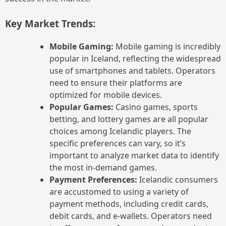
Key Market Trends:
Mobile Gaming:
Mobile gaming is incredibly
popular in Iceland, reflecting the widespread
use of smartphones and tablets. Operators
need to ensure their platforms are
optimized for mobile devices.
Popular Games:
Casino games, sports
betting, and lottery games are all popular
choices among Icelandic players. The
specific preferences can vary, so it’s
important to analyze market data to identify
the most in-demand games.
Payment Preferences:
Icelandic consumers
are accustomed to using a variety of
payment methods, including credit cards,
debit cards, and e-wallets. Operators need