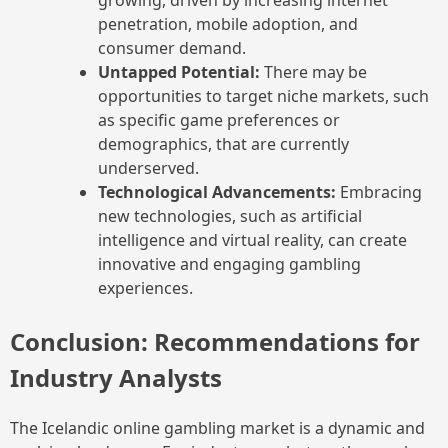
growing, driven by increasing internet
penetration, mobile adoption, and
consumer demand.
Untapped Potential:
There may be
opportunities to target niche markets, such
as specific game preferences or
demographics, that are currently
underserved.
Technological Advancements:
Embracing
new technologies, such as artificial
intelligence and virtual reality, can create
innovative and engaging gambling
experiences.
Conclusion: Recommendations for
Industry Analysts
The Icelandic online gambling market is a dynamic and