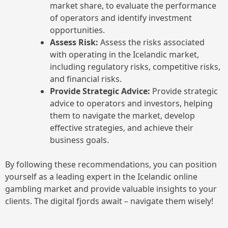
market share, to evaluate the performance
of operators and identify investment
opportunities.
Assess Risk:
Assess the risks associated
with operating in the Icelandic market,
including regulatory risks, competitive risks,
and financial risks.
Provide Strategic Advice:
Provide strategic
advice to operators and investors, helping
them to navigate the market, develop
effective strategies, and achieve their
business goals.
By following these recommendations, you can position
yourself as a leading expert in the Icelandic online
gambling market and provide valuable insights to your
clients. The digital fjords await – navigate them wisely!