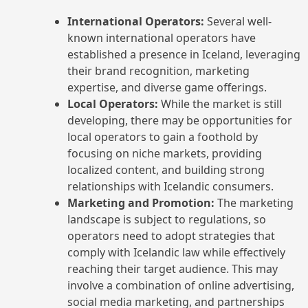
International Operators:
Several well-
known international operators have
established a presence in Iceland, leveraging
their brand recognition, marketing
expertise, and diverse game offerings.
Local Operators:
While the market is still
developing, there may be opportunities for
local operators to gain a foothold by
focusing on niche markets, providing
localized content, and building strong
relationships with Icelandic consumers.
Marketing and Promotion:
The marketing
landscape is subject to regulations, so
operators need to adopt strategies that
comply with Icelandic law while effectively
reaching their target audience. This may
involve a combination of online advertising,
social media marketing, and partnerships