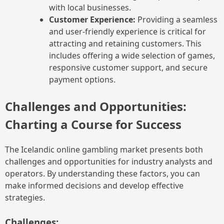
with local businesses.
Customer Experience:
Providing a seamless
and user-friendly experience is critical for
attracting and retaining customers. This
includes offering a wide selection of games,
responsive customer support, and secure
payment options.
Challenges and Opportunities:
Charting a Course for Success
The Icelandic online gambling market presents both
challenges and opportunities for industry analysts and
operators. By understanding these factors, you can
make informed decisions and develop effective
strategies.
Challenges: