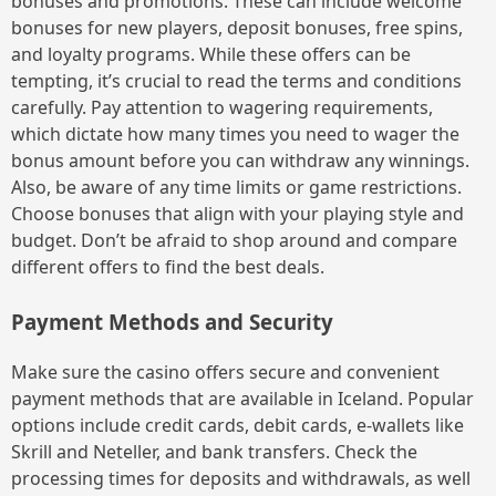
bonuses and promotions. These can include welcome
bonuses for new players, deposit bonuses, free spins,
and loyalty programs. While these offers can be
tempting, it’s crucial to read the terms and conditions
carefully. Pay attention to wagering requirements,
which dictate how many times you need to wager the
bonus amount before you can withdraw any winnings.
Also, be aware of any time limits or game restrictions.
Choose bonuses that align with your playing style and
budget. Don’t be afraid to shop around and compare
different offers to find the best deals.
Payment Methods and Security
Make sure the casino offers secure and convenient
payment methods that are available in Iceland. Popular
options include credit cards, debit cards, e-wallets like
Skrill and Neteller, and bank transfers. Check the
processing times for deposits and withdrawals, as well