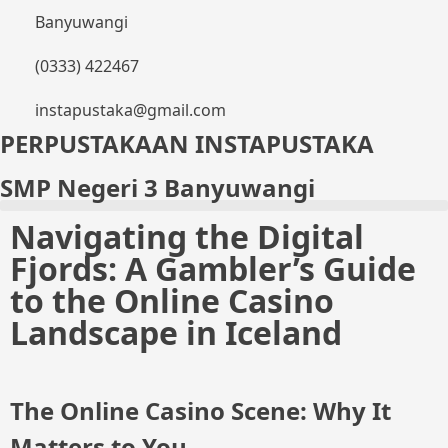
Banyuwangi
(0333) 422467
instapustaka@gmail.com
PERPUSTAKAAN INSTAPUSTAKA
SMP Negeri 3 Banyuwangi
Navigating the Digital
Fjords: A Gambler’s Guide
to the Online Casino
Landscape in Iceland
The Online Casino Scene: Why It
Matters to You