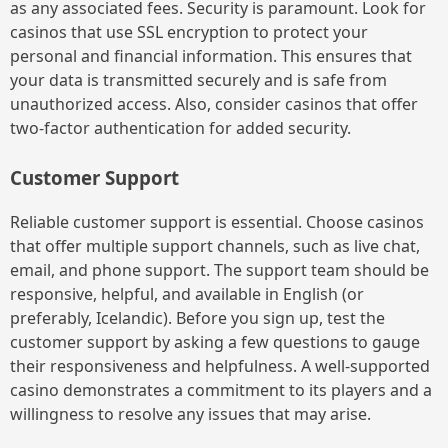
as any associated fees. Security is paramount. Look for
casinos that use SSL encryption to protect your
personal and financial information. This ensures that
your data is transmitted securely and is safe from
unauthorized access. Also, consider casinos that offer
two-factor authentication for added security.
Customer Support
Reliable customer support is essential. Choose casinos
that offer multiple support channels, such as live chat,
email, and phone support. The support team should be
responsive, helpful, and available in English (or
preferably, Icelandic). Before you sign up, test the
customer support by asking a few questions to gauge
their responsiveness and helpfulness. A well-supported
casino demonstrates a commitment to its players and a
willingness to resolve any issues that may arise.