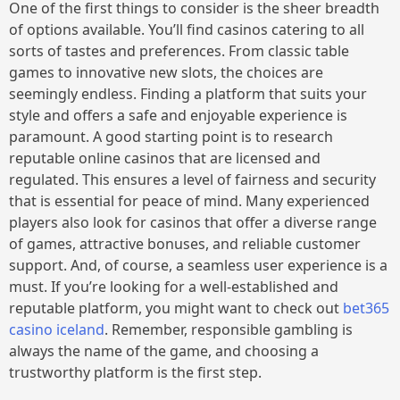
One of the first things to consider is the sheer breadth
of options available. You’ll find casinos catering to all
sorts of tastes and preferences. From classic table
games to innovative new slots, the choices are
seemingly endless. Finding a platform that suits your
style and offers a safe and enjoyable experience is
paramount. A good starting point is to research
reputable online casinos that are licensed and
regulated. This ensures a level of fairness and security
that is essential for peace of mind. Many experienced
players also look for casinos that offer a diverse range
of games, attractive bonuses, and reliable customer
support. And, of course, a seamless user experience is a
must. If you’re looking for a well-established and
reputable platform, you might want to check out
bet365
casino iceland
. Remember, responsible gambling is
always the name of the game, and choosing a
trustworthy platform is the first step.