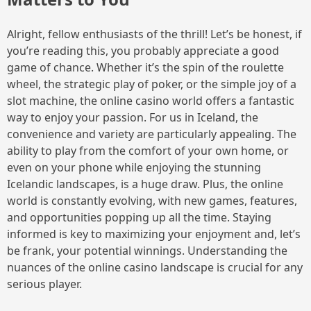
Alright, fellow enthusiasts of the thrill! Let’s be honest, if
you’re reading this, you probably appreciate a good
game of chance. Whether it’s the spin of the roulette
wheel, the strategic play of poker, or the simple joy of a
slot machine, the online casino world offers a fantastic
way to enjoy your passion. For us in Iceland, the
convenience and variety are particularly appealing. The
ability to play from the comfort of your own home, or
even on your phone while enjoying the stunning
Icelandic landscapes, is a huge draw. Plus, the online
world is constantly evolving, with new games, features,
and opportunities popping up all the time. Staying
informed is key to maximizing your enjoyment and, let’s
be frank, your potential winnings. Understanding the
nuances of the online casino landscape is crucial for any
serious player.