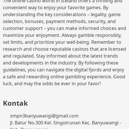
The online casino world in Iceland offers a thrilling and
convenient way to enjoy your favorite games. By
understanding the key considerations – legality, game
selection, bonuses, payment methods, security, and
customer support – you can make informed choices and
maximize your enjoyment. Always gamble responsibly,
set limits, and prioritize your well-being. Remember to
research and choose reputable casinos that are licensed
and regulated. Stay informed about the latest trends
and developments in the industry. By following these
guidelines, you can navigate the digital fjords and enjoy
a safe and rewarding online gambling experience. Good
luck, and may the odds be ever in your favor!
Kontak
smpn3banyuwangi@gmail.com
Jl. Batur No.300 Kel. Singotrunan Kec. Banyuwangi -