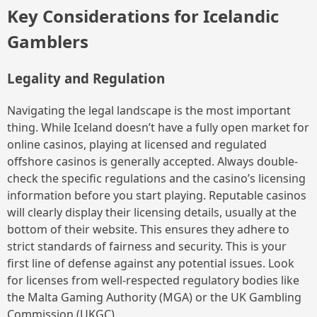
Key Considerations for Icelandic
Gamblers
Legality and Regulation
Navigating the legal landscape is the most important
thing. While Iceland doesn’t have a fully open market for
online casinos, playing at licensed and regulated
offshore casinos is generally accepted. Always double-
check the specific regulations and the casino’s licensing
information before you start playing. Reputable casinos
will clearly display their licensing details, usually at the
bottom of their website. This ensures they adhere to
strict standards of fairness and security. This is your
first line of defense against any potential issues. Look
for licenses from well-respected regulatory bodies like
the Malta Gaming Authority (MGA) or the UK Gambling
Commission (UKGC).