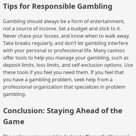
Tips for Responsible Gambling
Gambling should always be a form of entertainment,
not a source of income. Set a budget and stick to it.
Never chase your losses, and know when to walk away.
Take breaks regularly, and don’t let gambling interfere
with your personal or professional life. Many casinos
offer tools to help you manage your gambling, such as
deposit limits, loss limits, and self-exclusion options. Use
these tools if you feel you need them. If you feel that
you have a gambling problem, seek help from a
professional organization that specializes in problem
gambling.
Conclusion: Staying Ahead of the
Game