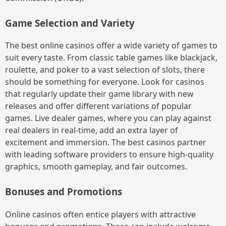
Game Selection and Variety
The best online casinos offer a wide variety of games to
suit every taste. From classic table games like blackjack,
roulette, and poker to a vast selection of slots, there
should be something for everyone. Look for casinos
that regularly update their game library with new
releases and offer different variations of popular
games. Live dealer games, where you can play against
real dealers in real-time, add an extra layer of
excitement and immersion. The best casinos partner
with leading software providers to ensure high-quality
graphics, smooth gameplay, and fair outcomes.
Bonuses and Promotions
Online casinos often entice players with attractive