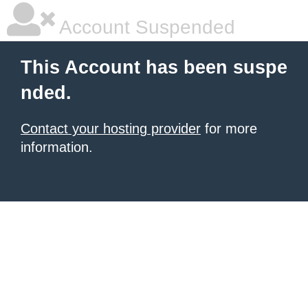
Account Suspended
This Account has been suspe
nded.
Contact your hosting provider
for more
information.