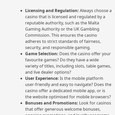
Licensing and Regulation:
Always choose a
casino that is licensed and regulated by a
reputable authority, such as the Malta
Gaming Authority or the UK Gambling
Commission. This ensures the casino
adheres to strict standards of fairness,
security, and responsible gaming.
Game Selection:
Does the casino offer your
favourite games? Do they have a wide
variety of titles, including slots, table games,
and live dealer options?
User Experience:
Is the mobile platform
user-friendly and easy to navigate? Does the
casino offer a dedicated mobile app, or is
the website optimised for mobile browsers?
Bonuses and Promotions:
Look for casinos
that offer generous welcome bonuses,