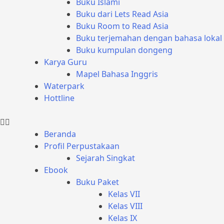
Buku Islami
Buku dari Lets Read Asia
Buku Room to Read Asia
Buku terjemahan dengan bahasa lokal
Buku kumpulan dongeng
Karya Guru
Mapel Bahasa Inggris
Waterpark
Hottline
Beranda
Profil Perpustakaan
Sejarah Singkat
Ebook
Buku Paket
Kelas VII
Kelas VIII
Kelas IX