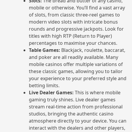
Slots:
The bread and butter of any casino,
mobile or otherwise. You’ll find a vast array
of slots, from classic three-reel games to
modern video slots with intricate bonus
rounds and progressive jackpots. Look for
titles with high RTP (Return to Player)
percentages to maximise your chances.
Table Games:
Blackjack, roulette, baccarat,
and poker are all readily available. Many
mobile casinos offer multiple variations of
these classic games, allowing you to tailor
your experience to your preferred style and
betting limits.
Live Dealer Games:
This is where mobile
gaming truly shines. Live dealer games
stream real-time action from professional
studios, bringing the authentic casino
atmosphere directly to your device. You can
interact with the dealers and other players,