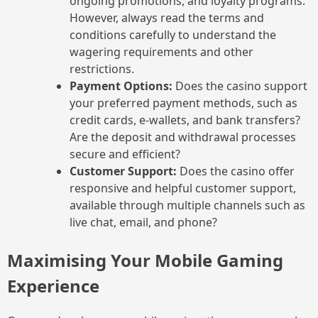
ongoing promotions, and loyalty programs.
However, always read the terms and
conditions carefully to understand the
wagering requirements and other
restrictions.
Payment Options:
Does the casino support
your preferred payment methods, such as
credit cards, e-wallets, and bank transfers?
Are the deposit and withdrawal processes
secure and efficient?
Customer Support:
Does the casino offer
responsive and helpful customer support,
available through multiple channels such as
live chat, email, and phone?
Maximising Your Mobile Gaming
Experience