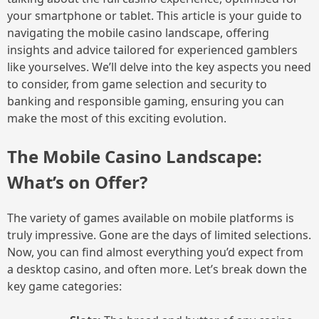
your smartphone or tablet. This article is your guide to
navigating the mobile casino landscape, offering
insights and advice tailored for experienced gamblers
like yourselves. We’ll delve into the key aspects you need
to consider, from game selection and security to
banking and responsible gaming, ensuring you can
make the most of this exciting evolution.
The Mobile Casino Landscape:
What’s on Offer?
The variety of games available on mobile platforms is
truly impressive. Gone are the days of limited selections.
Now, you can find almost everything you’d expect from
a desktop casino, and often more. Let’s break down the
key game categories: