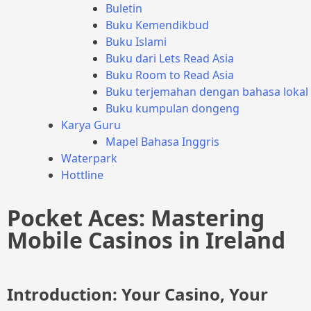
Buletin
Buku Kemendikbud
Buku Islami
Buku dari Lets Read Asia
Buku Room to Read Asia
Buku terjemahan dengan bahasa lokal
Buku kumpulan dongeng
Karya Guru
Mapel Bahasa Inggris
Waterpark
Hottline
Pocket Aces: Mastering
Mobile Casinos in Ireland
Introduction: Your Casino, Your