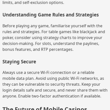
limits, and self-exclusion options.
Understanding Game Rules and Strategies
Before playing any game, familiarise yourself with the
rules and strategies. For table games like blackjack and
poker, consider using strategy charts to improve your
decision-making. For slots, understand the paylines,
bonus features, and RTP percentages.
Staying Secure
Always use a secure Wi-Fi connection or a reliable
mobile data plan. Avoid using public Wi-Fi networks, as
they can be vulnerable to security threats. Keep your
login details safe and secure, and never share them with
anyone. Enable two-factor authentication if available.
The Future of Mobile Casinos