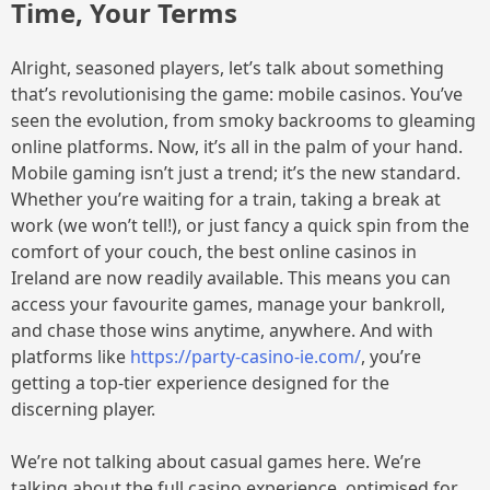
Time, Your Terms
Alright, seasoned players, let’s talk about something
that’s revolutionising the game: mobile casinos. You’ve
seen the evolution, from smoky backrooms to gleaming
online platforms. Now, it’s all in the palm of your hand.
Mobile gaming isn’t just a trend; it’s the new standard.
Whether you’re waiting for a train, taking a break at
work (we won’t tell!), or just fancy a quick spin from the
comfort of your couch, the best online casinos in
Ireland are now readily available. This means you can
access your favourite games, manage your bankroll,
and chase those wins anytime, anywhere. And with
platforms like
https://party-casino-ie.com/
, you’re
getting a top-tier experience designed for the
discerning player.
We’re not talking about casual games here. We’re
talking about the full casino experience, optimised for