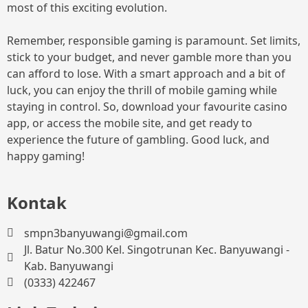
most of this exciting evolution.
Remember, responsible gaming is paramount. Set limits,
stick to your budget, and never gamble more than you
can afford to lose. With a smart approach and a bit of
luck, you can enjoy the thrill of mobile gaming while
staying in control. So, download your favourite casino
app, or access the mobile site, and get ready to
experience the future of gambling. Good luck, and
happy gaming!
Kontak
smpn3banyuwangi@gmail.com
Jl. Batur No.300 Kel. Singotrunan Kec. Banyuwangi -
Kab. Banyuwangi
(0333) 422467