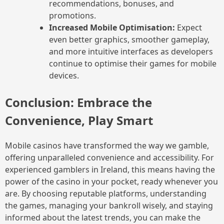
recommendations, bonuses, and
promotions.
Increased Mobile Optimisation:
Expect
even better graphics, smoother gameplay,
and more intuitive interfaces as developers
continue to optimise their games for mobile
devices.
Conclusion: Embrace the
Convenience, Play Smart
Mobile casinos have transformed the way we gamble,
offering unparalleled convenience and accessibility. For
experienced gamblers in Ireland, this means having the
power of the casino in your pocket, ready whenever you
are. By choosing reputable platforms, understanding
the games, managing your bankroll wisely, and staying
informed about the latest trends, you can make the