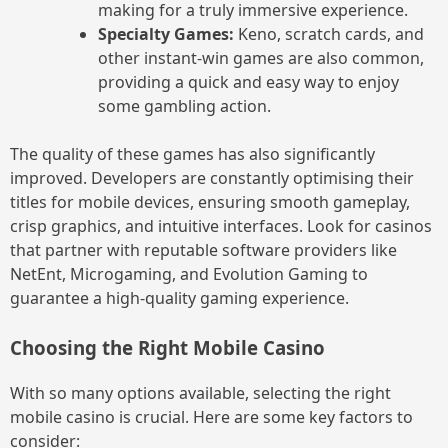
making for a truly immersive experience.
Specialty Games:
Keno, scratch cards, and
other instant-win games are also common,
providing a quick and easy way to enjoy
some gambling action.
The quality of these games has also significantly
improved. Developers are constantly optimising their
titles for mobile devices, ensuring smooth gameplay,
crisp graphics, and intuitive interfaces. Look for casinos
that partner with reputable software providers like
NetEnt, Microgaming, and Evolution Gaming to
guarantee a high-quality gaming experience.
Choosing the Right Mobile Casino
With so many options available, selecting the right
mobile casino is crucial. Here are some key factors to
consider: