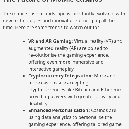
The mobile casino landscape is constantly evolving, with
new technologies and innovations emerging all the
time. Here are some trends to watch out for:
VR and AR Gaming:
Virtual reality (VR) and
augmented reality (AR) are poised to
revolutionise the gaming experience,
offering even more immersive and
interactive gameplay.
Cryptocurrency Integration:
More and
more casinos are accepting
cryptocurrencies like Bitcoin and Ethereum,
providing players with greater privacy and
flexibility.
Enhanced Personalisation:
Casinos are
using data analytics to personalise the
gaming experience, offering tailored game