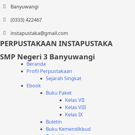
Banyuwangi
(0333) 422467
instapustaka@gmail.com
PERPUSTAKAAN INSTAPUSTAKA
SMP Negeri 3 Banyuwangi
Beranda
Profil Perpustakaan
Sejarah Singkat
Ebook
Buku Paket
Kelas VII
Kelas VIII
Kelas IX
Buletin
Buku Kemendikbud