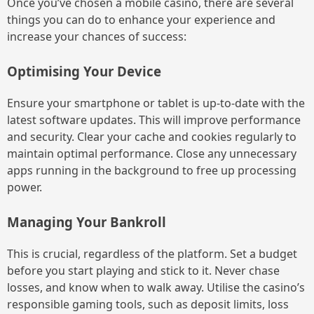
Once you’ve chosen a mobile casino, there are several
things you can do to enhance your experience and
increase your chances of success:
Optimising Your Device
Ensure your smartphone or tablet is up-to-date with the
latest software updates. This will improve performance
and security. Clear your cache and cookies regularly to
maintain optimal performance. Close any unnecessary
apps running in the background to free up processing
power.
Managing Your Bankroll
This is crucial, regardless of the platform. Set a budget
before you start playing and stick to it. Never chase
losses, and know when to walk away. Utilise the casino’s
responsible gaming tools, such as deposit limits, loss