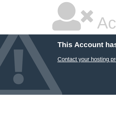
Ac
This Account ha
Contact your hosting pr