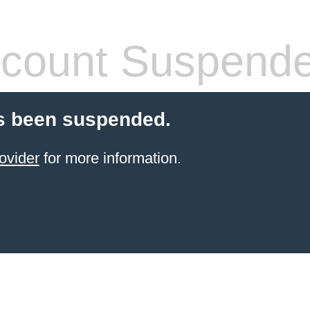
count Suspend
s been suspended.
ovider
for more information.