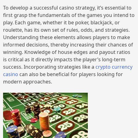
To develop a successful casino strategy, it’s essential to
first grasp the fundamentals of the games you intend to
play. Each game, whether it be poker, blackjack, or
roulette, has its own set of rules, odds, and strategies.
Understanding these elements allows players to make
informed decisions, thereby increasing their chances of
winning. Knowledge of house edges and payout ratios
is critical as it directly impacts the player’s long-term
success. Incorporating strategies like a
crypto currency
casino
can also be beneficial for players looking for
modern approaches.