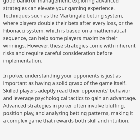
good bankroll management, exploring advanced
strategies can elevate your gaming experience.
Techniques such as the Martingale betting system,
where players double their bets after every loss, or the
Fibonacci system, which is based on a mathematical
sequence, can help some players maximize their
winnings. However, these strategies come with inherent
risks and require careful consideration before
implementation.
In poker, understanding your opponents is just as
important as having a solid grasp of the game itself.
Skilled players adeptly read their opponents’ behavior
and leverage psychological tactics to gain an advantage.
Advanced strategies in poker often involve bluffing,
position play, and analyzing betting patterns, making it
a complex game that rewards both skill and intuition.