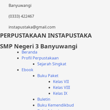
Banyuwangi
(0333) 422467
instapustaka@gmail.com
PERPUSTAKAAN INSTAPUSTAKA
SMP Negeri 3 Banyuwangi
Beranda
Profil Perpustakaan
Sejarah Singkat
Ebook
Buku Paket
Kelas VII
Kelas VIII
Kelas IX
Buletin
Buku Kemendikbud