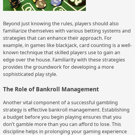
Beyond just knowing the rules, players should also
familiarize themselves with various betting systems and
strategies that can enhance their approach. For
example, in games like blackjack, card counting is a well-
known technique that skilled players use to gain an
edge over the house. Familiarity with these strategies
provides the groundwork for developing a more
sophisticated play style.
The Role of Bankroll Management
Another vital component of a successful gambling
strategy is effective bankroll management. Establishing
a budget before you begin playing ensures that you
don’t gamble more than you can afford to lose. This
discipline helps in prolonging your gaming experience