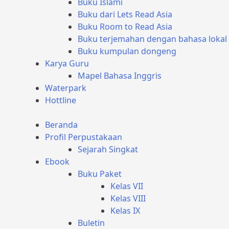
Buku Islami
Buku dari Lets Read Asia
Buku Room to Read Asia
Buku terjemahan dengan bahasa lokal
Buku kumpulan dongeng
Karya Guru
Mapel Bahasa Inggris
Waterpark
Hottline
Beranda
Profil Perpustakaan
Sejarah Singkat
Ebook
Buku Paket
Kelas VII
Kelas VIII
Kelas IX
Buletin