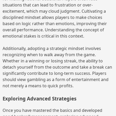
situations that can lead to frustration or over-
excitement, which may cloud judgment. Cultivating a
disciplined mindset allows players to make choices
based on logic rather than emotions, improving their
overall performance. Understanding the concept of
emotional stakes is critical in this context.
Additionally, adopting a strategic mindset involves
recognizing when to walk away from the game.
Whether in a winning or losing streak, the ability to
detach yourself from the outcome and take a break can
significantly contribute to long-term success. Players
should view gambling as a form of entertainment and
not merely a means to quick profits.
Exploring Advanced Strategies
Once you have mastered the basics and developed