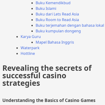
Buku Kemendikbud
Buku Islami
Buku dari Lets Read Asia
Buku Room to Read Asia
Buku terjemahan dengan bahasa lokal
Buku kumpulan dongeng
Karya Guru
Mapel Bahasa Inggris
Waterpark
Hottline
Revealing the secrets of
successful casino
strategies
Understanding the Basics of Casino Games