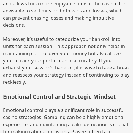
and allows for a more enjoyable time at the casino. It is
advisable to set limits on both wins and losses, which
can prevent chasing losses and making impulsive
decisions.
Moreover, it’s useful to categorize your bankroll into
units for each session. This approach not only helps in
maintaining control over your money but also allows
you to track your performance accurately. If you
exhaust your session’s bankroll, it is wise to take a break
and reassess your strategy instead of continuing to play
recklessly.
Emotional Control and Strategic Mindset
Emotional control plays a significant role in successful
casino strategies. Gambling can be a highly emotional
experience, and maintaining a calm demeanor is crucial
for making rational decisions. Players often face