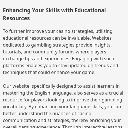
Enhancing Your Skills with Educational
Resources
To further improve your casino strategies, utilizing
educational resources can be invaluable. Websites
dedicated to gambling strategies provide insights,
tutorials, and community forums where players
exchange tips and experiences. Engaging with such
platforms enables you to stay updated on trends and
techniques that could enhance your game.
Our website, specifically designed to assist learners in
mastering the English language, also serves as a crucial
resource for players looking to improve their gambling
vocabulary. By enhancing your language skills, you can
better understand the nuances of casino
communication and strategies, thereby enriching your
overall gaming experience. Through interactive lessons