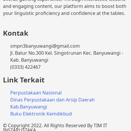
and engaging content, our platform aims to boost both
your linguistic proficiency and confidence at the tables.
Kontak
smpn3banyuwangi@gmail.com
Jl. Batur No.300 Kel. Singotrunan Kec. Banyuwangi -
Kab. Banyuwangi
(0333) 422467
Link Terkait
Perpustakaan Nasional
Dinas Perpustakaan dan Arsip Daerah
Kab.Banyuwangi
Buku Elektronik Kemdikbud
© Copyright 2022. All Rights Reserved By TIM IT
INSTAPUSTAKA