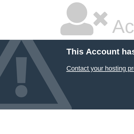
Ac
This Account ha
Contact your hosting pr