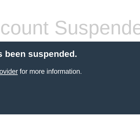
count Suspend
s been suspended.
ovider
for more information.