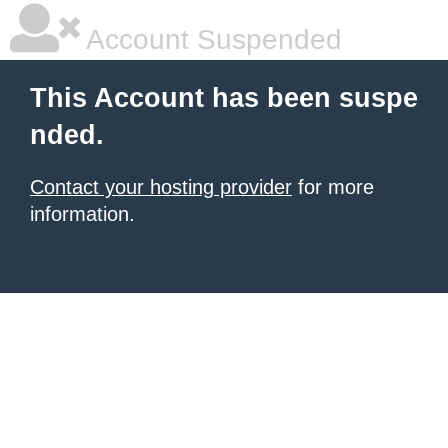
Account Suspended
This Account has been suspe
nded.
Contact your hosting provider
for more
information.