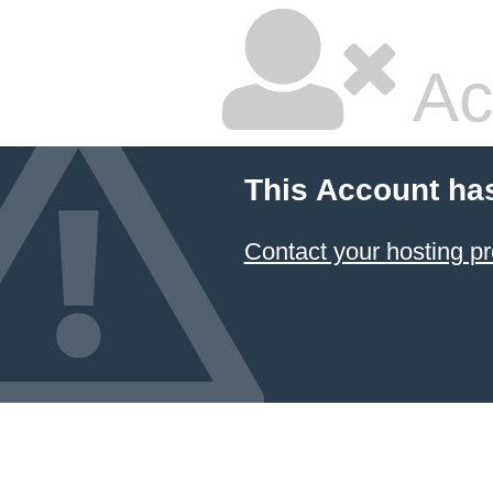
Ac
This Account ha
Contact your hosting pr