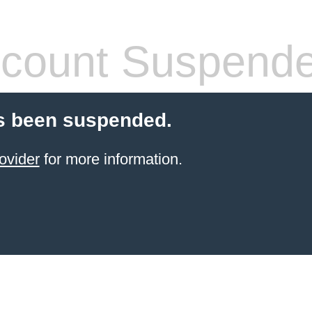
count Suspend
s been suspended.
ovider
for more information.