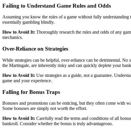
Failing to Understand Game Rules and Odds
Assuming you know the rules of a game without fully understanding the
essentially gambling blindly.
How to Avoid It:
Thoroughly research the rules and odds of any game 
mechanics.
Over-Reliance on Strategies
While strategies can be helpful, over-reliance can be detrimental. No 
the Martingale, are inherently risky and can quickly deplete your bank
How to Avoid It:
Use strategies as a guide, not a guarantee. Underst
game and your experience.
Falling for Bonus Traps
Bonuses and promotions can be enticing, but they often come with wage
Some bonuses are simply not worth the effort.
How to Avoid It:
Carefully read the terms and conditions of all bonus
bankroll. Consider whether the bonus is truly advantageous.