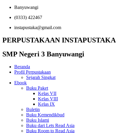
Banyuwangi
(0333) 422467
instapustaka@gmail.com
PERPUSTAKAAN INSTAPUSTAKA
SMP Negeri 3 Banyuwangi
Beranda
Profil Perpustakaan
Sejarah Singkat
Ebook
Buku Paket
Kelas VII
Kelas VIII
Kelas IX
Buletin
Buku Kemendikbud
Buku Islami
Buku dari Lets Read Asia
Buku Room to Read Asia