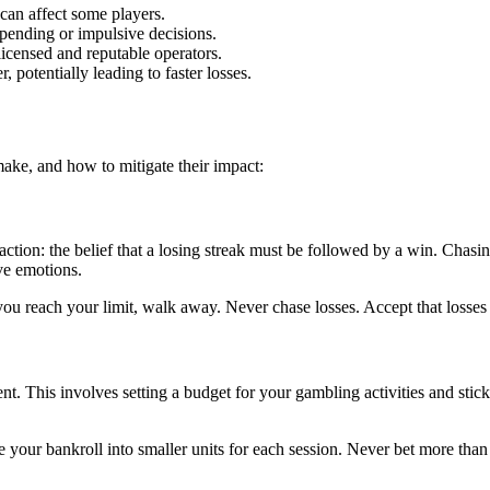
can affect some players.
pending or impulsive decisions.
icensed and reputable operators.
 potentially leading to faster losses.
make, and how to mitigate their impact:
n action: the belief that a losing streak must be followed by a win. Chas
ive emotions.
 you reach your limit, walk away. Never chase losses. Accept that losses
t. This involves setting a budget for your gambling activities and sticki
your bankroll into smaller units for each session. Never bet more than