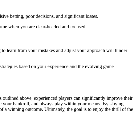
ive betting, poor decisions, and significant losses.
 game when you are clear-headed and focused.
g to learn from your mistakes and adjust your approach will hinder
 strategies based on your experience and the evolving game
 outlined above, experienced players can significantly improve their
e your bankroll, and always play within your means. By staying
 a winning outcome. Ultimately, the goal is to enjoy the thrill of the