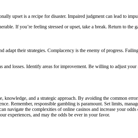
lly upset is a recipe for disaster. Impaired judgment can lead to impuls
able. If you’re feeling stressed or upset, take a break. Return to the
d adapt their strategies. Complacency is the enemy of progress. Failin
and losses. Identify areas for improvement. Be willing to adjust your
ne, knowledge, and a strategic approach. By avoiding the common errors
rience. Remember, responsible gambling is paramount. Set limits, manag
an navigate the complexities of online casinos and increase your odds of
our experiences, and may the odds be ever in your favor.