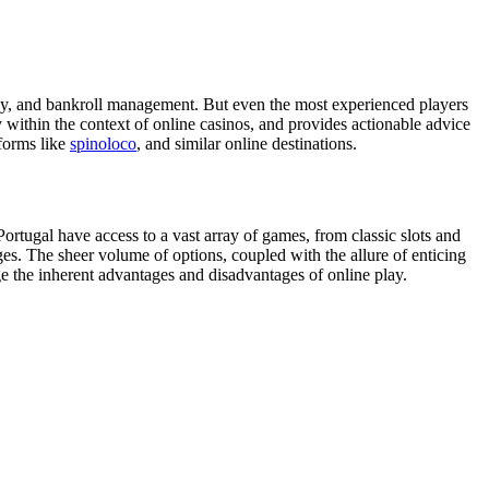
egy, and bankroll management. But even the most experienced players
y within the context of online casinos, and provides actionable advice
tforms like
spinoloco
, and similar online destinations.
ortugal have access to a vast array of games, from classic slots and
nges. The sheer volume of options, coupled with the allure of enticing
ge the inherent advantages and disadvantages of online play.