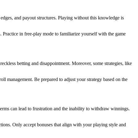
 edges, and payout structures. Playing without this knowledge is
Practice in free-play mode to familiarize yourself with the game
 reckless betting and disappointment. Moreover, some strategies, like
kroll management. Be prepared to adjust your strategy based on the
rms can lead to frustration and the inability to withdraw winnings.
tions. Only accept bonuses that align with your playing style and