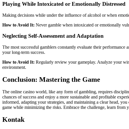
Playing While Intoxicated or Emotionally Distressed
Making decisions while under the influence of alcohol or when emotiona
How to Avoid It:
Never gamble when intoxicated or emotionally vulner
Neglecting Self-Assessment and Adaptation
The most successful gamblers constantly evaluate their performance an
your long-term success.
How to Avoid It:
Regularly review your gameplay. Analyze your wins 
environment.
Conclusion: Mastering the Game
The online casino world, like any form of gambling, requires discipli
chances of success and enjoy a more sustainable and profitable expe
informed, adapting your strategies, and maintaining a clear head, you c
game while minimizing the risks. Embrace the challenge, learn from y
Kontak