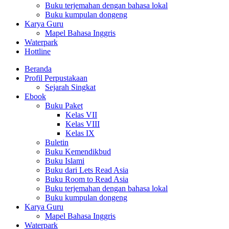
Buku terjemahan dengan bahasa lokal
Buku kumpulan dongeng
Karya Guru
Mapel Bahasa Inggris
Waterpark
Hottline
Beranda
Profil Perpustakaan
Sejarah Singkat
Ebook
Buku Paket
Kelas VII
Kelas VIII
Kelas IX
Buletin
Buku Kemendikbud
Buku Islami
Buku dari Lets Read Asia
Buku Room to Read Asia
Buku terjemahan dengan bahasa lokal
Buku kumpulan dongeng
Karya Guru
Mapel Bahasa Inggris
Waterpark