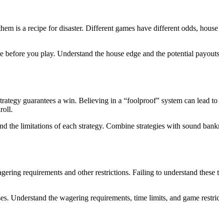
m is a recipe for disaster. Different games have different odds, house
before you play. Understand the house edge and the potential payouts. 
strategy guarantees a win. Believing in a “foolproof” system can lead to
roll.
and the limitations of each strategy. Combine strategies with sound ban
ring requirements and other restrictions. Failing to understand these te
es. Understand the wagering requirements, time limits, and game restric