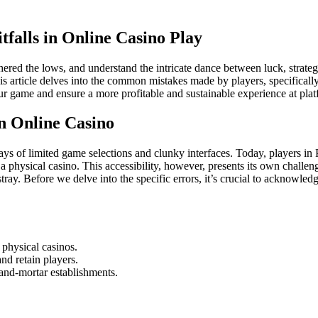
falls in Online Casino Play
ered the lows, and understand the intricate dance between luck, strat
This article delves into the common mistakes made by players, specificall
ur game and ensure a more profitable and sustainable experience at pla
n Online Casino
ys of limited game selections and clunky interfaces. Today, players in P
 a physical casino. This accessibility, however, presents its own challe
ray. Before we delve into the specific errors, it’s crucial to acknowled
 physical casinos.
nd retain players.
nd-mortar establishments.