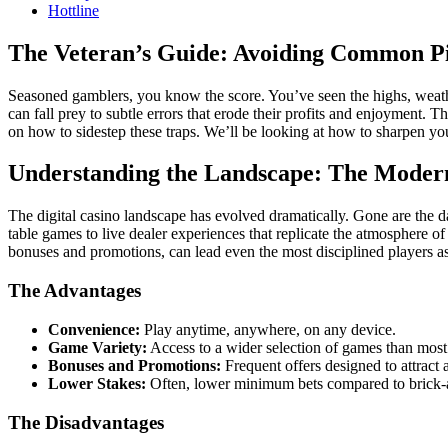
Hottline
The Veteran’s Guide: Avoiding Common Pit
Seasoned gamblers, you know the score. You’ve seen the highs, weath
can fall prey to subtle errors that erode their profits and enjoyment. 
on how to sidestep these traps. We’ll be looking at how to sharpen yo
Understanding the Landscape: The Moder
The digital casino landscape has evolved dramatically. Gone are the da
table games to live dealer experiences that replicate the atmosphere of
bonuses and promotions, can lead even the most disciplined players ast
The Advantages
Convenience:
Play anytime, anywhere, on any device.
Game Variety:
Access to a wider selection of games than most
Bonuses and Promotions:
Frequent offers designed to attract a
Lower Stakes:
Often, lower minimum bets compared to brick-a
The Disadvantages