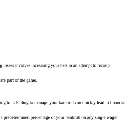
ing losses involves increasing your bets in an attempt to recoup
 are part of the game.
ng to it. Failing to manage your bankroll can quickly lead to financial
 a predetermined percentage of your bankroll on any single wager.