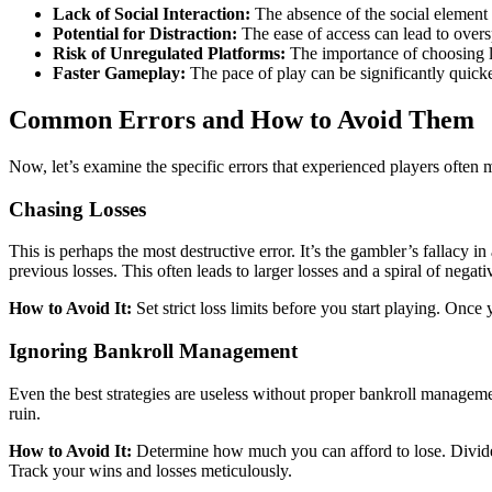
Lack of Social Interaction:
The absence of the social element 
Potential for Distraction:
The ease of access can lead to overs
Risk of Unregulated Platforms:
The importance of choosing l
Faster Gameplay:
The pace of play can be significantly quicker,
Common Errors and How to Avoid Them
Now, let’s examine the specific errors that experienced players often 
Chasing Losses
This is perhaps the most destructive error. It’s the gambler’s fallacy i
previous losses. This often leads to larger losses and a spiral of negat
How to Avoid It:
Set strict loss limits before you start playing. Once
Ignoring Bankroll Management
Even the best strategies are useless without proper bankroll managemen
ruin.
How to Avoid It:
Determine how much you can afford to lose. Divide 
Track your wins and losses meticulously.