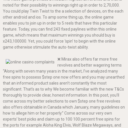
noted for their possibility to winnings right up in order to 2,70,000.
You could play Twin Twist to the a selection of devices, on the each
other android and ios. To amp some thing up, the online game
enables you to join up in order to 5 reels that have this particular
feature. Today, you can find 243 fixed paylines within this online
game, which means that maximum winnings you should buy is
x243,100000. Yet, you could force ‘spin’ to begin with the online
game otherwise stimulate the auto-twist ability.
❌ Mirax also offers far more free
revolves and better wagering terms
“Along with seven many years in the market, I’ve analyzed many
free spins to possess $step one now offers and you may unearthed
that an informed product sales aren’t constantly the most
significant. That’s as to why We become familiar with the new T&Cs
thoroughly to provide clear, honest information. In this post, you’ll
come across my better selections to own $step one free revolves
also offers obtainable in Canada which January, many guidelines on
how to allege him or her properly.” Come across our very own
experts’ best picks and claim up to 100 100 percent free spins for
the ports for example Aloha King Elvis, Wolf Blaze Megaways, and