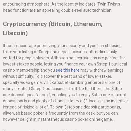
encouraging atmosphere. As the identity indicates, Twin Twist’s
head function are an appealing double-reel auto technician.
Cryptocurrency (Bitcoin, Ethereum,
Litecoin)
If not, i encourage prioritizing your security and you can choosing
from your listing of $step one deposit casinos, all meticulously
vetted for people players. Although not, certain tips are perfect for
lowest-stakes people, letting you finance your own $step 1 put local
casino membership and you
see this here
may withdraw earnings
without difficulty. To discover the best band of lower-stakes
specialty video game, visit Katsubet Gambling enterprise, one of
many greatest $step 1 put casinos. Truth be told there, the $step
one deposit goes far next, enabling you to enjoy $step one minimal
deposit ports and plenty of chances to try a $1 local casino incentive
instead of risking a lot of. To own $step one deposit participants,
alive web based poker is frequently from the desk, but you can
however delight in instantaneous casino poker online game.