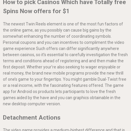
How to pick Casinos Which have Totally free
Spins Now offers for $1
The newest Twin Reels element is one of the most fun factors of
the online game, as you possibly can cause big gains by the
somewhat enhancing the number of coordinating symbols.
Personal coupons and you can incentives to compliment the video
game experience Such offers can differ significantly anywhere
between casinos, so it’s essential to carefully investigation the fresh
terms and conditions ahead of registering and and then make the
first deposit. Whether your’re also seeking to wager enjoyable or
real money, the brand new mobile programs provide the new thrill
of one’s game to your fingertips. You might gamble Dual-Twist free
or a real income, with the fascinating features offered. The game
app for Android os products lets participants to love the fresh
games aided by the have and you can graphics obtainable in the
new desktop computer version.
Detachment Actions
The video game provides a medium-highest difference and that is