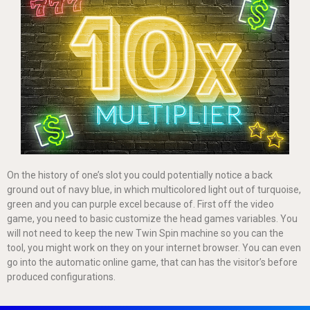
On the history of one’s slot you could potentially notice a back
ground out of navy blue, in which multicolored light out of turquoise,
green and you can purple excel because of. First off the video
game, you need to basic customize the head games variables. You
will not need to keep the new Twin Spin machine so you can the
tool, you might work on they on your internet browser. You can even
go into the automatic online game, that can has the visitor’s before
produced configurations.