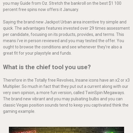
you may Guide from Oz. Stretch the bankroll on the best $1 100
percent free spins now offers it January.
Saying the brand new Jackpot Urban area incentive try simple and
quick. The advantages features invested over 29 times assessment
per candidate, focusing on its products, provides, and terms. This
means i’ve in person reviewed and you may tested the offer. You
ought to browse the conditions and see whenever they’re also a
great fit for your playstyle and funds.
What is the chief tool you use?
Therefore in the Totally free Revolves, Insane icons have an x2 or x3
Multiplier. So much in fact that they put out a current along with our
very own opinion, a more fun version, called TwinSpin Megaways.
The brand new vibrant and you may pulsating bulbs and you can
classic Vegas position sounds tend to keep you captivated think the
gaming example.