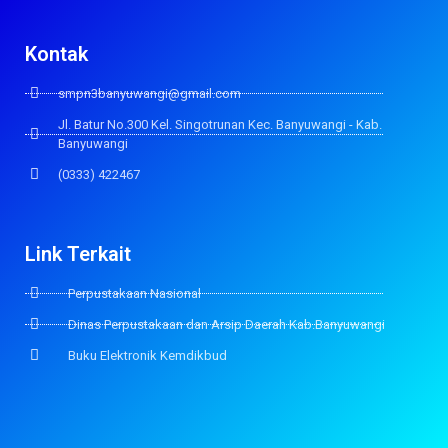
Kontak
smpn3banyuwangi@gmail.com
Jl. Batur No.300 Kel. Singotrunan Kec. Banyuwangi - Kab.
Banyuwangi
(0333) 422467
Link Terkait
Perpustakaan Nasional
Dinas Perpustakaan dan Arsip Daerah Kab.Banyuwangi
Buku Elektronik Kemdikbud