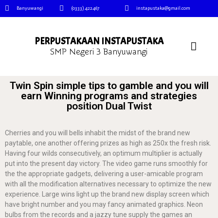
Banyuwangi
(0333) 422467
instapustaka@gmail.com
PERPUSTAKAAN INSTAPUSTAKA
SMP Negeri 3 Banyuwangi
Profil Pe
Twin Spin simple tips to gamble and you will
earn Winning programs and strategies
position Dual Twist
Cherries and you will bells inhabit the midst of the brand new
paytable, one another offering prizes as high as 250x the fresh risk.
Having four wilds consecutively, an optimum multiplier is actually
put into the present day victory. The video game runs smoothly for
the the appropriate gadgets, delivering a user-amicable program
with all the modification alternatives necessary to optimize the new
experience.
Large wins light up the brand new display screen which
have bright number and you may fancy animated graphics. Neon
bulbs from the records and a jazzy tune supply the games an