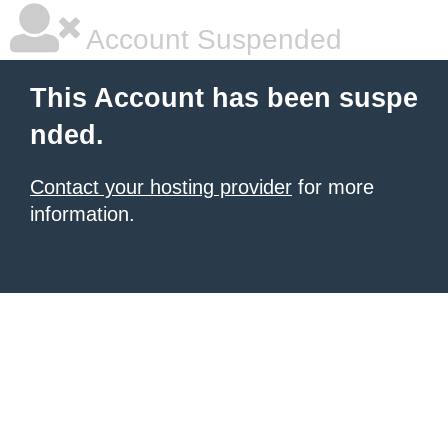
Account Suspended
This Account has been suspe
nded.
Contact your hosting provider
for more
information.