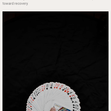
toward recovery.