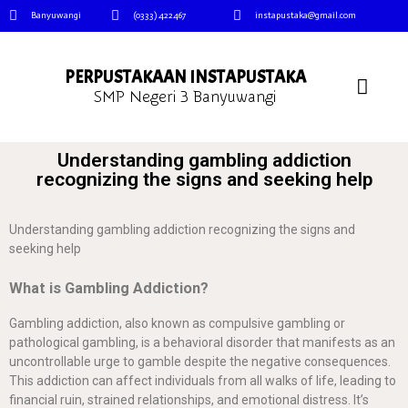
Banyuwangi
(0333) 422467
instapustaka@gmail.com
PERPUSTAKAAN INSTAPUSTAKA
SMP Negeri 3 Banyuwangi
Profil Pe
Understanding gambling addiction
recognizing the signs and seeking help
Understanding gambling addiction recognizing the signs and
seeking help
What is Gambling Addiction?
Gambling addiction, also known as compulsive gambling or
pathological gambling, is a behavioral disorder that manifests as an
uncontrollable urge to gamble despite the negative consequences.
This addiction can affect individuals from all walks of life, leading to
financial ruin, strained relationships, and emotional distress. It’s