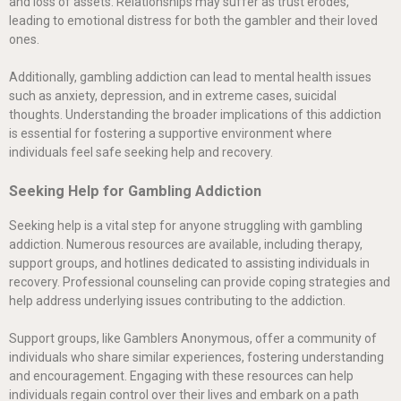
and loss of assets. Relationships may suffer as trust erodes,
leading to emotional distress for both the gambler and their loved
ones.
Additionally, gambling addiction can lead to mental health issues
such as anxiety, depression, and in extreme cases, suicidal
thoughts. Understanding the broader implications of this addiction
is essential for fostering a supportive environment where
individuals feel safe seeking help and recovery.
Seeking Help for Gambling Addiction
Seeking help is a vital step for anyone struggling with gambling
addiction. Numerous resources are available, including therapy,
support groups, and hotlines dedicated to assisting individuals in
recovery. Professional counseling can provide coping strategies and
help address underlying issues contributing to the addiction.
Support groups, like Gamblers Anonymous, offer a community of
individuals who share similar experiences, fostering understanding
and encouragement. Engaging with these resources can help
individuals regain control over their lives and embark on a path