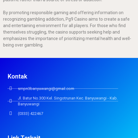
By promoting responsible gaming and offering information on
recognizing gambling addiction, Pg9 Casino aims to create a safe
and entertaining environment for all players. For those who find
themselves struggling, the casino supports seeking help and
emphasizes the importance of prioritizing mental health and well-
being over gambling.
Kontak
smpn3banyuwangi@gmail.com
Jl. Batur No.300 Kel. Singotrunan Kec. Banyuwangi - Kab.
Banyuwangi
(0333) 422467