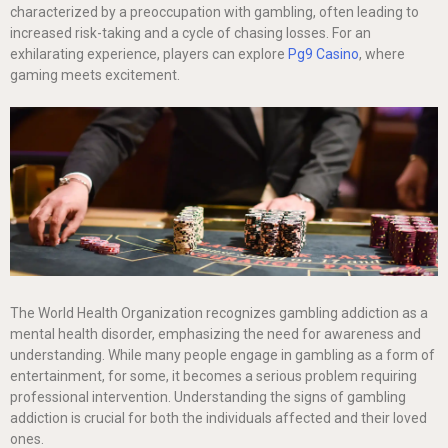
characterized by a preoccupation with gambling, often leading to
increased risk-taking and a cycle of chasing losses. For an
exhilarating experience, players can explore
Pg9 Casino
, where
gaming meets excitement.
The World Health Organization recognizes gambling addiction as a
mental health disorder, emphasizing the need for awareness and
understanding. While many people engage in gambling as a form of
entertainment, for some, it becomes a serious problem requiring
professional intervention. Understanding the signs of gambling
addiction is crucial for both the individuals affected and their loved
ones.