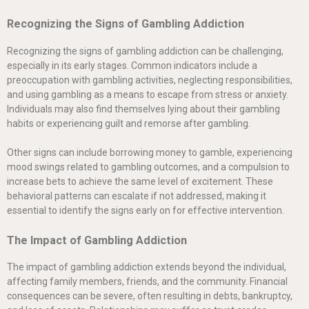
Recognizing the Signs of Gambling Addiction
Recognizing the signs of gambling addiction can be challenging,
especially in its early stages. Common indicators include a
preoccupation with gambling activities, neglecting responsibilities,
and using gambling as a means to escape from stress or anxiety.
Individuals may also find themselves lying about their gambling
habits or experiencing guilt and remorse after gambling.
Other signs can include borrowing money to gamble, experiencing
mood swings related to gambling outcomes, and a compulsion to
increase bets to achieve the same level of excitement. These
behavioral patterns can escalate if not addressed, making it
essential to identify the signs early on for effective intervention.
The Impact of Gambling Addiction
The impact of gambling addiction extends beyond the individual,
affecting family members, friends, and the community. Financial
consequences can be severe, often resulting in debts, bankruptcy,