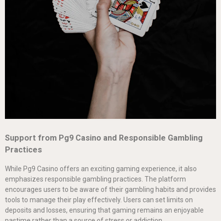
Support from Pg9 Casino and Responsible Gambling
Practices
While Pg9 Casino offers an exciting gaming experience, it also
emphasizes responsible gambling practices. The platform
encourages users to be aware of their gambling habits and provides
tools to manage their play effectively. Users can set limits on
deposits and losses, ensuring that gaming remains an enjoyable
pastime rather than a source of stress or addiction.