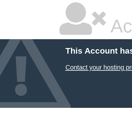
Ac
This Account ha
Contact your hosting pr