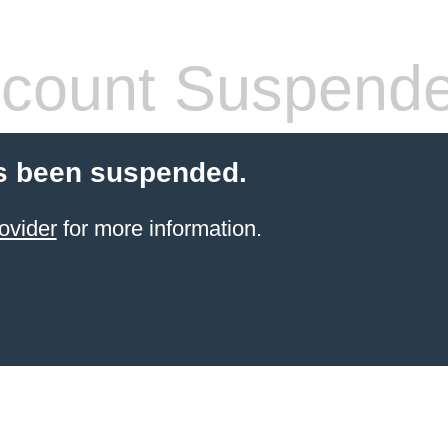
count Suspend
s been suspended.
ovider
for more information.