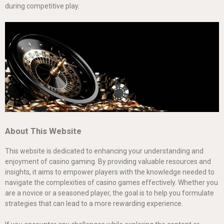
during competitive play.
About This Website
This website is dedicated to enhancing your understanding and
enjoyment of casino gaming. By providing valuable resources and
insights, it aims to empower players with the knowledge needed to
navigate the complexities of casino games effectively. Whether you
are a novice or a seasoned player, the goal is to help you formulate
strategies that can lead to a more rewarding experience.