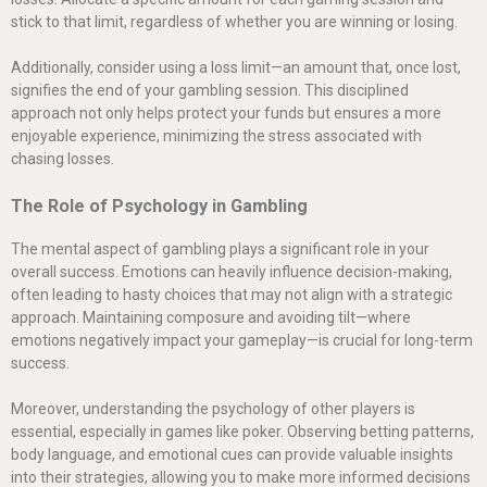
stick to that limit, regardless of whether you are winning or losing.
Additionally, consider using a loss limit—an amount that, once lost,
signifies the end of your gambling session. This disciplined
approach not only helps protect your funds but ensures a more
enjoyable experience, minimizing the stress associated with
chasing losses.
The Role of Psychology in Gambling
The mental aspect of gambling plays a significant role in your
overall success. Emotions can heavily influence decision-making,
often leading to hasty choices that may not align with a strategic
approach. Maintaining composure and avoiding tilt—where
emotions negatively impact your gameplay—is crucial for long-term
success.
Moreover, understanding the psychology of other players is
essential, especially in games like poker. Observing betting patterns,
body language, and emotional cues can provide valuable insights
into their strategies, allowing you to make more informed decisions