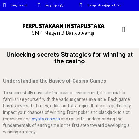
Banyuwangi
(0333) 422467
instapustaka@gmail.com
PERPUSTAKAAN INSTAPUSTAKA
SMP Negeri 3 Banyuwangi
Profil Pe
Unlocking secrets Strategies for winning at
the casino
Understanding the Basics of Casino Games
To successfully navigate the casino environment, it is crucial to
familiarize yourself with the various games available. Each game
has its own set of rules, odds, and strategies that can significantly
impact your chances of winning. From poker and blackjack to slot
machines and
crypto casinos
and roulette, understanding the
fundamentals of each game is the first step toward developing a
winning strategy.