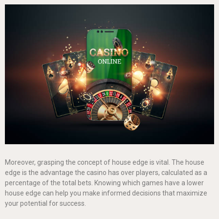
Moreover, grasping the concept of house edge is vital. The house
edge is the advantage the casino has over players, calculated as a
percentage of the total bets. Knowing which games have a lower
house edge can help you make informed decisions that maximize
your potential for success.