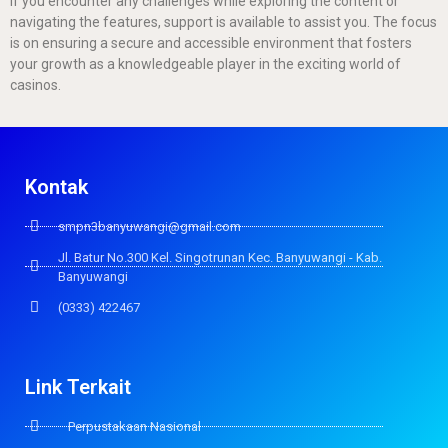
If you encounter any challenges while exploring the content or
navigating the features, support is available to assist you. The focus
is on ensuring a secure and accessible environment that fosters
your growth as a knowledgeable player in the exciting world of
casinos.
Kontak
smpn3banyuwangi@gmail.com
Jl. Batur No.300 Kel. Singotrunan Kec. Banyuwangi - Kab.
Banyuwangi
(0333) 422467
Link Terkait
Perpustakaan Nasional