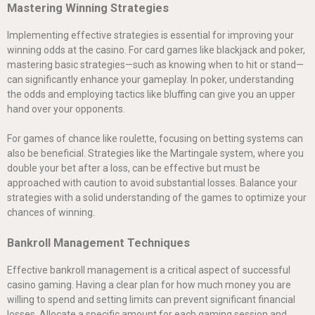
Mastering Winning Strategies
Implementing effective strategies is essential for improving your
winning odds at the casino. For card games like blackjack and poker,
mastering basic strategies—such as knowing when to hit or stand—
can significantly enhance your gameplay. In poker, understanding
the odds and employing tactics like bluffing can give you an upper
hand over your opponents.
For games of chance like roulette, focusing on betting systems can
also be beneficial. Strategies like the Martingale system, where you
double your bet after a loss, can be effective but must be
approached with caution to avoid substantial losses. Balance your
strategies with a solid understanding of the games to optimize your
chances of winning.
Bankroll Management Techniques
Effective bankroll management is a critical aspect of successful
casino gaming. Having a clear plan for how much money you are
willing to spend and setting limits can prevent significant financial
losses. Allocate a specific amount for each gaming session and