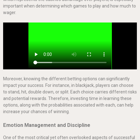
important when determining which games to play and how much to
wager.
Moreover, knowing the different betting options can significantly
impact your success. For instance, in blackjack, players can choose
to stand, hit, double down, or split. Each choice carries different risks
and potential rewards. Therefore, investing time in learning these
options, along with the probabilities associated with each, can help
increase your chances of winning.
Emotion Management and Discipline
One of the most critical yet often overlooked aspects of successful