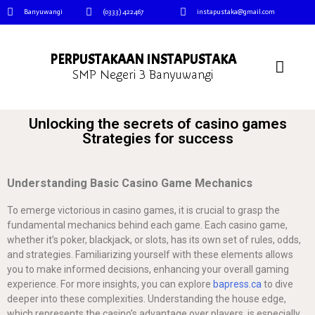
Banyuwangi
(0333) 422467
instapustaka@gmail.com
PERPUSTAKAAN INSTAPUSTAKA
SMP Negeri 3 Banyuwangi
Profil Pe
Unlocking the secrets of casino games
Strategies for success
Understanding Basic Casino Game Mechanics
To emerge victorious in casino games, it is crucial to grasp the
fundamental mechanics behind each game. Each casino game,
whether it’s poker, blackjack, or slots, has its own set of rules, odds,
and strategies. Familiarizing yourself with these elements allows
you to make informed decisions, enhancing your overall gaming
experience. For more insights, you can explore
bapress.ca
to dive
deeper into these complexities. Understanding the house edge,
which represents the casino’s advantage over players, is especially