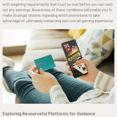
with wagering requirements that must be met before you can cash
out any winnings. Awareness of these conditions will enable you to
make strategic choices regarding which promotions to take
advantage of, ultimately enhancing your overall gaming experience.
Exploring Resourceful Platforms for Guidance