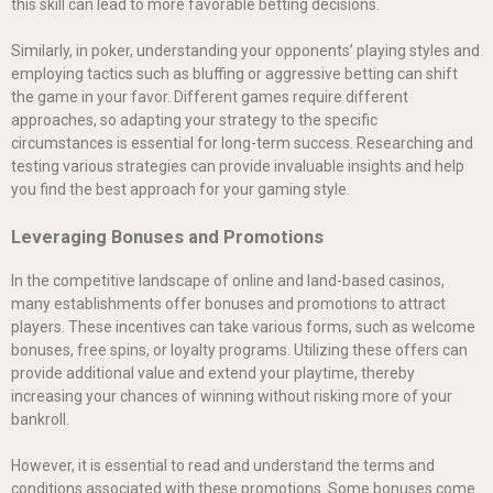
this skill can lead to more favorable betting decisions.
Similarly, in poker, understanding your opponents’ playing styles and
employing tactics such as bluffing or aggressive betting can shift
the game in your favor. Different games require different
approaches, so adapting your strategy to the specific
circumstances is essential for long-term success. Researching and
testing various strategies can provide invaluable insights and help
you find the best approach for your gaming style.
Leveraging Bonuses and Promotions
In the competitive landscape of online and land-based casinos,
many establishments offer bonuses and promotions to attract
players. These incentives can take various forms, such as welcome
bonuses, free spins, or loyalty programs. Utilizing these offers can
provide additional value and extend your playtime, thereby
increasing your chances of winning without risking more of your
bankroll.
However, it is essential to read and understand the terms and
conditions associated with these promotions. Some bonuses come