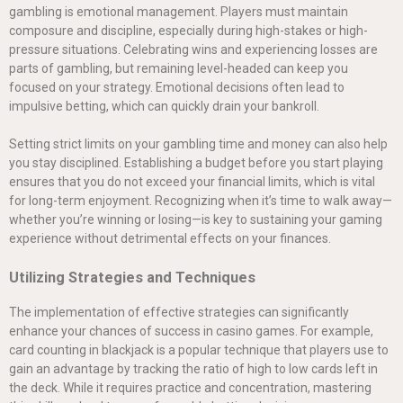
gambling is emotional management. Players must maintain
composure and discipline, especially during high-stakes or high-
pressure situations. Celebrating wins and experiencing losses are
parts of gambling, but remaining level-headed can keep you
focused on your strategy. Emotional decisions often lead to
impulsive betting, which can quickly drain your bankroll.
Setting strict limits on your gambling time and money can also help
you stay disciplined. Establishing a budget before you start playing
ensures that you do not exceed your financial limits, which is vital
for long-term enjoyment. Recognizing when it’s time to walk away—
whether you’re winning or losing—is key to sustaining your gaming
experience without detrimental effects on your finances.
Utilizing Strategies and Techniques
The implementation of effective strategies can significantly
enhance your chances of success in casino games. For example,
card counting in blackjack is a popular technique that players use to
gain an advantage by tracking the ratio of high to low cards left in
the deck. While it requires practice and concentration, mastering