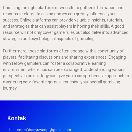
Choosing the right platform or website to gather information and
resources related to casino games can greatly influence your
success. Online platforms can provide valuable insights, tutorials,
and strategies that can assist players in honing their skills. A good
resource will not only cover game rules but also delve into advanced
strategies and psychological aspects of gambling.
Furthermore, these platforms often engage with a community of
players, facilitating discussions and sharing experiences. Engaging
with fellow gamblers can foster a collaborative learning
environment where tips can be exchanged. Understanding various
perspectives on strategy can give you a comprehensive approach to
mastering your favorite games, enriching your overall gambling
journey.
Kontak
smpn3banyuwangi@gmail.com