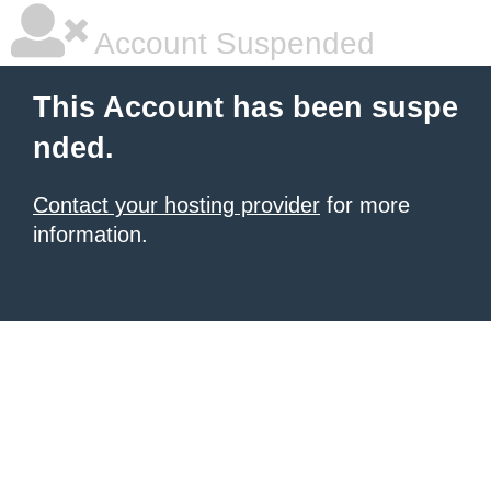
Account Suspended
This Account has been suspe
nded.
Contact your hosting provider
for more
information.