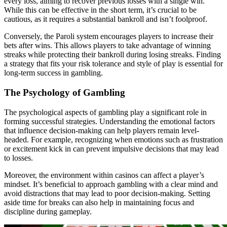
every loss, aiming to recover previous losses with a single win.
While this can be effective in the short term, it’s crucial to be
cautious, as it requires a substantial bankroll and isn’t foolproof.
Conversely, the Paroli system encourages players to increase their
bets after wins. This allows players to take advantage of winning
streaks while protecting their bankroll during losing streaks. Finding
a strategy that fits your risk tolerance and style of play is essential for
long-term success in gambling.
The Psychology of Gambling
The psychological aspects of gambling play a significant role in
forming successful strategies. Understanding the emotional factors
that influence decision-making can help players remain level-
headed. For example, recognizing when emotions such as frustration
or excitement kick in can prevent impulsive decisions that may lead
to losses.
Moreover, the environment within casinos can affect a player’s
mindset. It’s beneficial to approach gambling with a clear mind and
avoid distractions that may lead to poor decision-making. Setting
aside time for breaks can also help in maintaining focus and
discipline during gameplay.