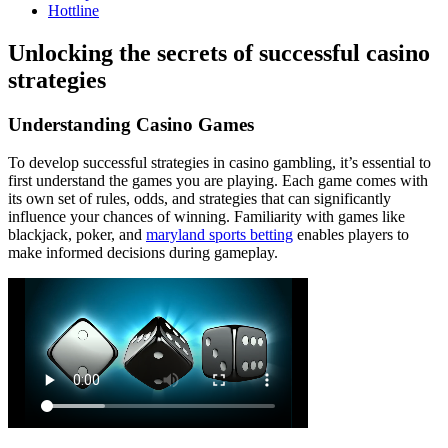
Hottline
Unlocking the secrets of successful casino
strategies
Understanding Casino Games
To develop successful strategies in casino gambling, it’s essential to
first understand the games you are playing. Each game comes with
its own set of rules, odds, and strategies that can significantly
influence your chances of winning. Familiarity with games like
blackjack, poker, and
maryland sports betting
enables players to
make informed decisions during gameplay.