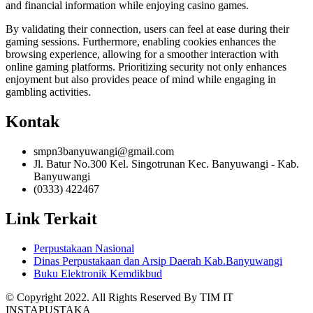
and financial information while enjoying casino games.
By validating their connection, users can feel at ease during their
gaming sessions. Furthermore, enabling cookies enhances the
browsing experience, allowing for a smoother interaction with
online gaming platforms. Prioritizing security not only enhances
enjoyment but also provides peace of mind while engaging in
gambling activities.
Kontak
smpn3banyuwangi@gmail.com
Jl. Batur No.300 Kel. Singotrunan Kec. Banyuwangi - Kab.
Banyuwangi
(0333) 422467
Link Terkait
Perpustakaan Nasional
Dinas Perpustakaan dan Arsip Daerah Kab.Banyuwangi
Buku Elektronik Kemdikbud
© Copyright 2022. All Rights Reserved By TIM IT
INSTAPUSTAKA