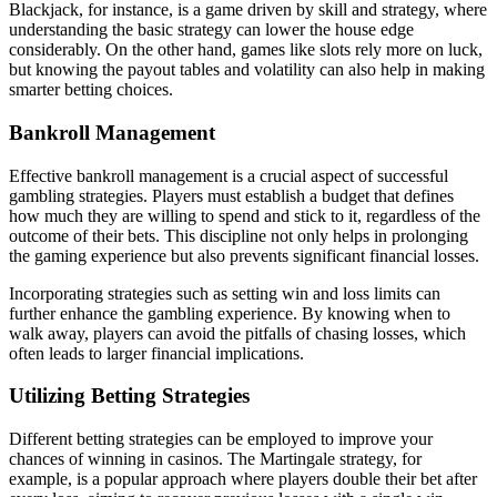
Blackjack, for instance, is a game driven by skill and strategy, where
understanding the basic strategy can lower the house edge
considerably. On the other hand, games like slots rely more on luck,
but knowing the payout tables and volatility can also help in making
smarter betting choices.
Bankroll Management
Effective bankroll management is a crucial aspect of successful
gambling strategies. Players must establish a budget that defines
how much they are willing to spend and stick to it, regardless of the
outcome of their bets. This discipline not only helps in prolonging
the gaming experience but also prevents significant financial losses.
Incorporating strategies such as setting win and loss limits can
further enhance the gambling experience. By knowing when to
walk away, players can avoid the pitfalls of chasing losses, which
often leads to larger financial implications.
Utilizing Betting Strategies
Different betting strategies can be employed to improve your
chances of winning in casinos. The Martingale strategy, for
example, is a popular approach where players double their bet after