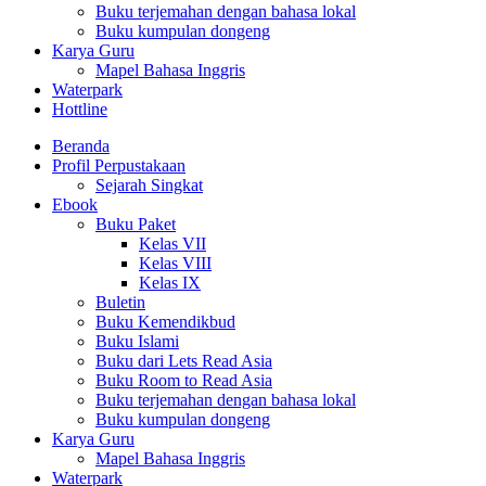
Buku terjemahan dengan bahasa lokal
Buku kumpulan dongeng
Karya Guru
Mapel Bahasa Inggris
Waterpark
Hottline
Beranda
Profil Perpustakaan
Sejarah Singkat
Ebook
Buku Paket
Kelas VII
Kelas VIII
Kelas IX
Buletin
Buku Kemendikbud
Buku Islami
Buku dari Lets Read Asia
Buku Room to Read Asia
Buku terjemahan dengan bahasa lokal
Buku kumpulan dongeng
Karya Guru
Mapel Bahasa Inggris
Waterpark