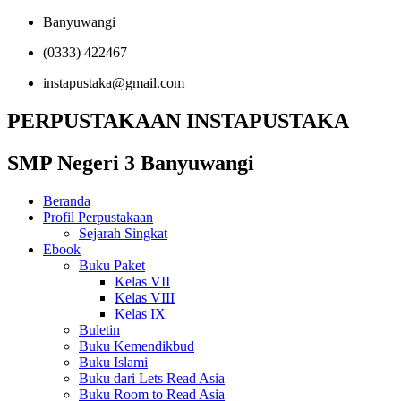
Banyuwangi
(0333) 422467
instapustaka@gmail.com
PERPUSTAKAAN INSTAPUSTAKA
SMP Negeri 3 Banyuwangi
Beranda
Profil Perpustakaan
Sejarah Singkat
Ebook
Buku Paket
Kelas VII
Kelas VIII
Kelas IX
Buletin
Buku Kemendikbud
Buku Islami
Buku dari Lets Read Asia
Buku Room to Read Asia