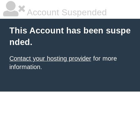
Account Suspended
This Account has been suspe
nded.
Contact your hosting provider
for more
information.