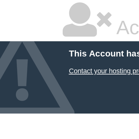
Ac
This Account ha
Contact your hosting pr