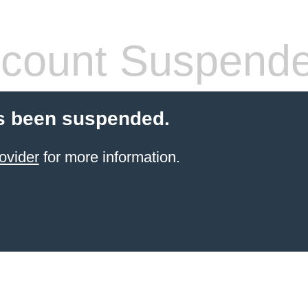
count Suspend
s been suspended.
ovider
for more information.