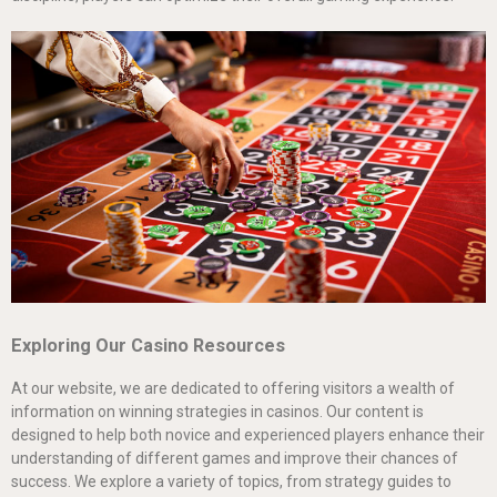
Exploring Our Casino Resources
At our website, we are dedicated to offering visitors a wealth of
information on winning strategies in casinos. Our content is
designed to help both novice and experienced players enhance their
understanding of different games and improve their chances of
success. We explore a variety of topics, from strategy guides to