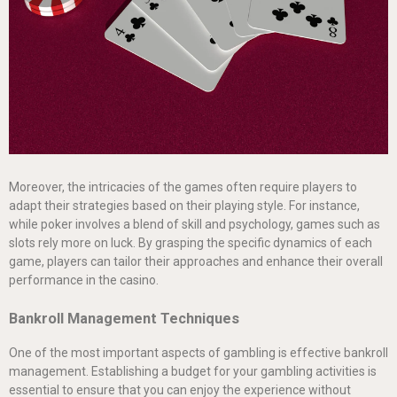
Moreover, the intricacies of the games often require players to
adapt their strategies based on their playing style. For instance,
while poker involves a blend of skill and psychology, games such as
slots rely more on luck. By grasping the specific dynamics of each
game, players can tailor their approaches and enhance their overall
performance in the casino.
Bankroll Management Techniques
One of the most important aspects of gambling is effective bankroll
management. Establishing a budget for your gambling activities is
essential to ensure that you can enjoy the experience without