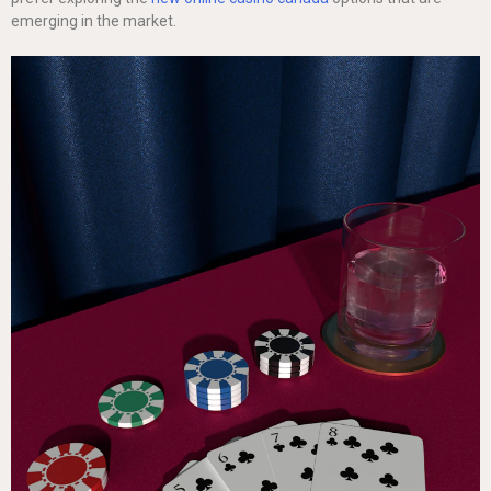
emerging in the market.