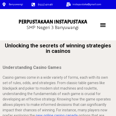
Banyuwangi
(0333) 422467
instapustaka@gmail.com
PERPUSTAKAAN INSTAPUSTAKA
SMP Negeri 3 Banyuwangi
Unlocking the secrets of winning strategies
in casinos
Understanding Casino Games
Casino games come in a wide variety of forms, each with its own
set of rules, odds, and strategies. From classic table games like
blackjack and poker to modern slot machines and roulette,
understanding the fundamentals of each game is crucial for
developing an effective strategy. Knowing how the game operates
allows players to make informed decisions that can significantly
impact their chances of winning. For instance, many players now
prefer exploring the
new online casino canada
options that are