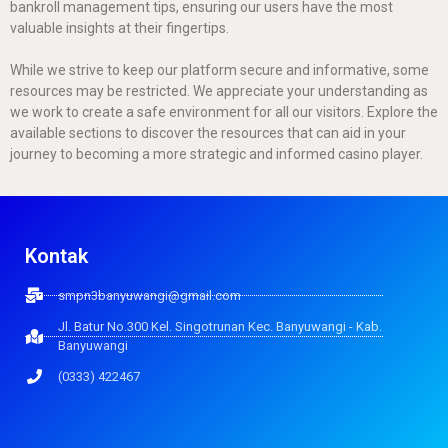
bankroll management tips, ensuring our users have the most
valuable insights at their fingertips.
While we strive to keep our platform secure and informative, some
resources may be restricted. We appreciate your understanding as
we work to create a safe environment for all our visitors. Explore the
available sections to discover the resources that can aid in your
journey to becoming a more strategic and informed casino player.
Kontak
smpn3banyuwangi@gmail.com
Jl. Batur No.300 Kel. Singotrunan Kec. Banyuwangi - Kab.
Banyuwangi
(0333) 422467