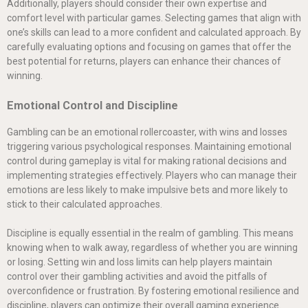
Additionally, players should consider their own expertise and
comfort level with particular games. Selecting games that align with
one’s skills can lead to a more confident and calculated approach. By
carefully evaluating options and focusing on games that offer the
best potential for returns, players can enhance their chances of
winning.
Emotional Control and Discipline
Gambling can be an emotional rollercoaster, with wins and losses
triggering various psychological responses. Maintaining emotional
control during gameplay is vital for making rational decisions and
implementing strategies effectively. Players who can manage their
emotions are less likely to make impulsive bets and more likely to
stick to their calculated approaches.
Discipline is equally essential in the realm of gambling. This means
knowing when to walk away, regardless of whether you are winning
or losing. Setting win and loss limits can help players maintain
control over their gambling activities and avoid the pitfalls of
overconfidence or frustration. By fostering emotional resilience and
discipline, players can optimize their overall gaming experience.