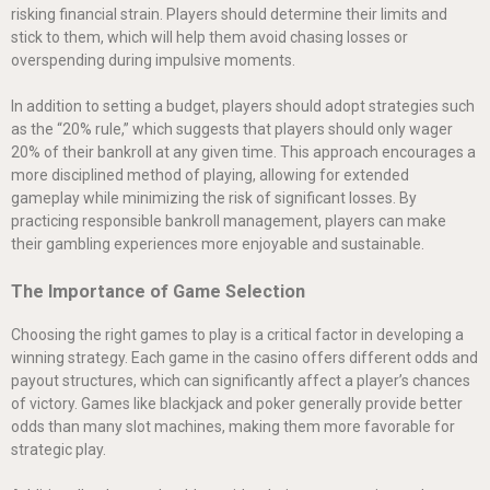
risking financial strain. Players should determine their limits and
stick to them, which will help them avoid chasing losses or
overspending during impulsive moments.
In addition to setting a budget, players should adopt strategies such
as the “20% rule,” which suggests that players should only wager
20% of their bankroll at any given time. This approach encourages a
more disciplined method of playing, allowing for extended
gameplay while minimizing the risk of significant losses. By
practicing responsible bankroll management, players can make
their gambling experiences more enjoyable and sustainable.
The Importance of Game Selection
Choosing the right games to play is a critical factor in developing a
winning strategy. Each game in the casino offers different odds and
payout structures, which can significantly affect a player’s chances
of victory. Games like blackjack and poker generally provide better
odds than many slot machines, making them more favorable for
strategic play.