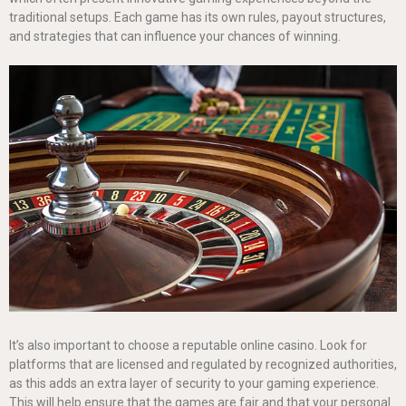
traditional setups. Each game has its own rules, payout structures,
and strategies that can influence your chances of winning.
It’s also important to choose a reputable online casino. Look for
platforms that are licensed and regulated by recognized authorities,
as this adds an extra layer of security to your gaming experience.
This will help ensure that the games are fair and that your personal