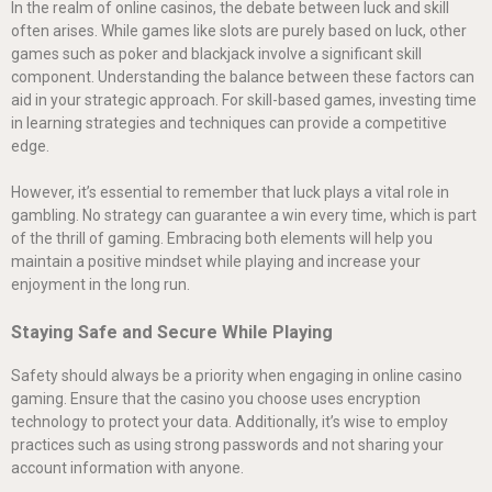
In the realm of online casinos, the debate between luck and skill
often arises. While games like slots are purely based on luck, other
games such as poker and blackjack involve a significant skill
component. Understanding the balance between these factors can
aid in your strategic approach. For skill-based games, investing time
in learning strategies and techniques can provide a competitive
edge.
However, it’s essential to remember that luck plays a vital role in
gambling. No strategy can guarantee a win every time, which is part
of the thrill of gaming. Embracing both elements will help you
maintain a positive mindset while playing and increase your
enjoyment in the long run.
Staying Safe and Secure While Playing
Safety should always be a priority when engaging in online casino
gaming. Ensure that the casino you choose uses encryption
technology to protect your data. Additionally, it’s wise to employ
practices such as using strong passwords and not sharing your
account information with anyone.