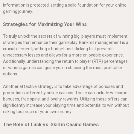
information is protected, setting a solid foundation for your online
gaming journey.
Strategies for Maximizing Your Wins
To truly unlock the secrets of winning big, players must implement
strategies that enhance their gameplay. Bankroll management is a
crucial element; setting a budget and sticking to it prevents
unnecessary losses and allows for a more enjoyable experience.
Additionally, understanding the return to player (RTP) percentages
of various games can guide you in choosing the most profitable
options.
Another effective strategy is to take advantage of bonuses and
promotions offered by online casinos. These can include welcome
bonuses, free spins, and loyalty rewards. Utilizing these offers can
significantly increase your playing time and potential to win without
risking too much of your own money.
The Role of Luck vs. Skill in Casino Games