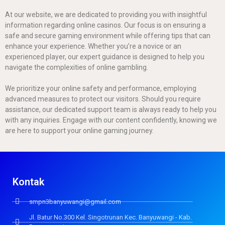
At our website, we are dedicated to providing you with insightful
information regarding online casinos. Our focus is on ensuring a
safe and secure gaming environment while offering tips that can
enhance your experience. Whether you’re a novice or an
experienced player, our expert guidance is designed to help you
navigate the complexities of online gambling.
We prioritize your online safety and performance, employing
advanced measures to protect our visitors. Should you require
assistance, our dedicated support team is always ready to help you
with any inquiries. Engage with our content confidently, knowing we
are here to support your online gaming journey.
Kontak
smpn3banyuwangi@gmail.com
Jl. Batur No.300 Kel. Singotrunan Kec. Banyuwangi - Kab.