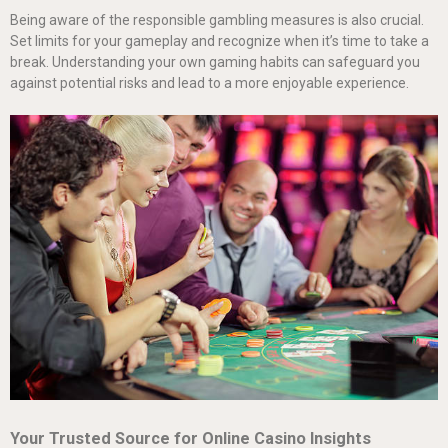
Being aware of the responsible gambling measures is also crucial.
Set limits for your gameplay and recognize when it’s time to take a
break. Understanding your own gaming habits can safeguard you
against potential risks and lead to a more enjoyable experience.
Your Trusted Source for Online Casino Insights