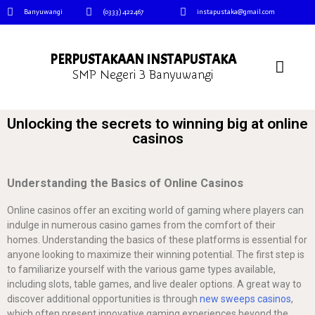
Banyuwangi
(0333) 422467
instapustaka@gmail.com
PERPUSTAKAAN INSTAPUSTAKA
SMP Negeri 3 Banyuwangi
Profil Pe
Unlocking the secrets to winning big at online
casinos
Understanding the Basics of Online Casinos
Online casinos offer an exciting world of gaming where players can
indulge in numerous casino games from the comfort of their
homes. Understanding the basics of these platforms is essential for
anyone looking to maximize their winning potential. The first step is
to familiarize yourself with the various game types available,
including slots, table games, and live dealer options. A great way to
discover additional opportunities is through
new sweeps casinos
,
which often present innovative gaming experiences beyond the