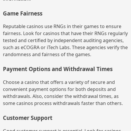
Game Fairness
Reputable casinos use RNGs in their games to ensure
fairness. Look for casinos that have their RNGs regularly
tested and certified by independent auditing agencies,
such as eCOGRA or iTech Labs. These agencies verify the
randomness and fairness of the games.
Payment Options and Withdrawal Times
Choose a casino that offers a variety of secure and
convenient payment options for both deposits and
withdrawals. Also, consider the withdrawal times, as
some casinos process withdrawals faster than others.
Customer Support
Good customer support is essential. Look for casinos