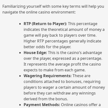
Familiarizing yourself with some key terms will help you
navigate the online casino environment:
RTP (Return to Player):
This percentage
indicates the theoretical amount of money a
game will pay back to players over time.
Higher RTP percentages generally indicate
better odds for the player.
House Edge:
This is the casino’s advantage
over the player, expressed as a percentage.
It represents the average profit the casino
expects to make from each game.
Wagering Requirements:
These are
conditions attached to bonuses, requiring
players to wager a certain amount of money
before they can withdraw any winnings
derived from the bonus.
Payment Methods:
Online casinos offer a