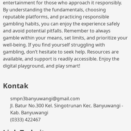
entertainment for those who approach it responsibly.
By understanding the fundamentals, choosing
reputable platforms, and practicing responsible
gambling habits, you can enjoy the experience safely
and avoid potential pitfalls. Remember to always
gamble within your means, set limits, and prioritize your
well-being. If you find yourself struggling with
gambling, don’t hesitate to seek help. Resources are
available, and support is readily accessible. Enjoy the
digital playground, and play smart!
Kontak
smpn3banyuwangi@gmail.com
Jl. Batur No.300 Kel. Singotrunan Kec. Banyuwangi -
Kab. Banyuwangi
(0333) 422467