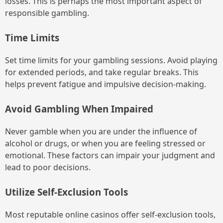
losses. This is perhaps the most important aspect of
responsible gambling.
Time Limits
Set time limits for your gambling sessions. Avoid playing
for extended periods, and take regular breaks. This
helps prevent fatigue and impulsive decision-making.
Avoid Gambling When Impaired
Never gamble when you are under the influence of
alcohol or drugs, or when you are feeling stressed or
emotional. These factors can impair your judgment and
lead to poor decisions.
Utilize Self-Exclusion Tools
Most reputable online casinos offer self-exclusion tools,