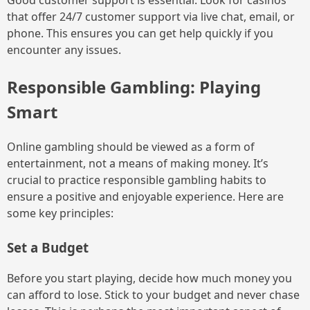
that offer 24/7 customer support via live chat, email, or
phone. This ensures you can get help quickly if you
encounter any issues.
Responsible Gambling: Playing
Smart
Online gambling should be viewed as a form of
entertainment, not a means of making money. It’s
crucial to practice responsible gambling habits to
ensure a positive and enjoyable experience. Here are
some key principles:
Set a Budget
Before you start playing, decide how much money you
can afford to lose. Stick to your budget and never chase