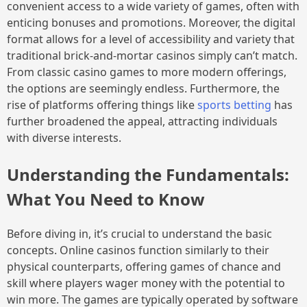
convenient access to a wide variety of games, often with
enticing bonuses and promotions. Moreover, the digital
format allows for a level of accessibility and variety that
traditional brick-and-mortar casinos simply can’t match.
From classic casino games to more modern offerings,
the options are seemingly endless. Furthermore, the
rise of platforms offering things like
sports betting
has
further broadened the appeal, attracting individuals
with diverse interests.
Understanding the Fundamentals:
What You Need to Know
Before diving in, it’s crucial to understand the basic
concepts. Online casinos function similarly to their
physical counterparts, offering games of chance and
skill where players wager money with the potential to
win more. The games are typically operated by software