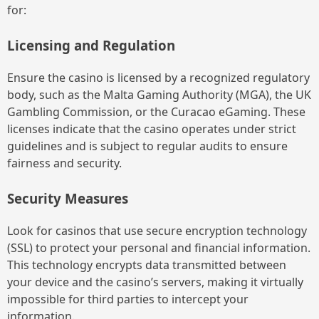
for:
Licensing and Regulation
Ensure the casino is licensed by a recognized regulatory
body, such as the Malta Gaming Authority (MGA), the UK
Gambling Commission, or the Curacao eGaming. These
licenses indicate that the casino operates under strict
guidelines and is subject to regular audits to ensure
fairness and security.
Security Measures
Look for casinos that use secure encryption technology
(SSL) to protect your personal and financial information.
This technology encrypts data transmitted between
your device and the casino’s servers, making it virtually
impossible for third parties to intercept your
information.