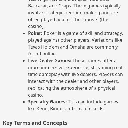
Baccarat, and Craps. These games typically
involve strategic decision-making and are
often played against the “house” (the
casino).
Poker:
Poker is a game of skill and strategy,
played against other players. Variations like
Texas Hold’em and Omaha are commonly
found online.
Live Dealer Games:
These games offer a
more immersive experience, streaming real-
time gameplay with live dealers. Players can
interact with the dealer and other players,
replicating the atmosphere of a physical
casino.
Specialty Games:
This can include games
like Keno, Bingo, and scratch cards.
Key Terms and Concepts