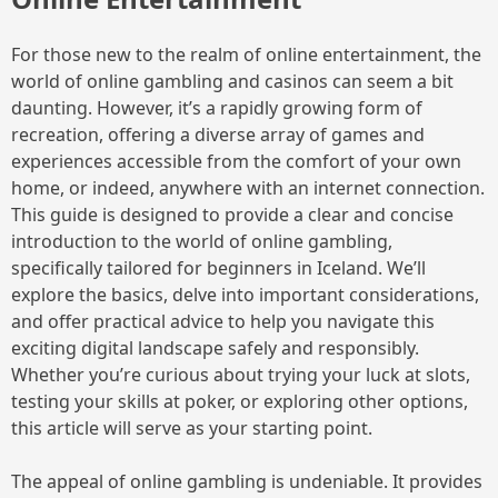
For those new to the realm of online entertainment, the
world of online gambling and casinos can seem a bit
daunting. However, it’s a rapidly growing form of
recreation, offering a diverse array of games and
experiences accessible from the comfort of your own
home, or indeed, anywhere with an internet connection.
This guide is designed to provide a clear and concise
introduction to the world of online gambling,
specifically tailored for beginners in Iceland. We’ll
explore the basics, delve into important considerations,
and offer practical advice to help you navigate this
exciting digital landscape safely and responsibly.
Whether you’re curious about trying your luck at slots,
testing your skills at poker, or exploring other options,
this article will serve as your starting point.
The appeal of online gambling is undeniable. It provides