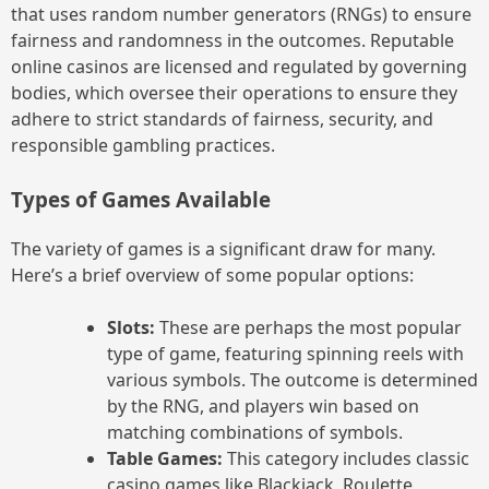
that uses random number generators (RNGs) to ensure
fairness and randomness in the outcomes. Reputable
online casinos are licensed and regulated by governing
bodies, which oversee their operations to ensure they
adhere to strict standards of fairness, security, and
responsible gambling practices.
Types of Games Available
The variety of games is a significant draw for many.
Here’s a brief overview of some popular options:
Slots:
These are perhaps the most popular
type of game, featuring spinning reels with
various symbols. The outcome is determined
by the RNG, and players win based on
matching combinations of symbols.
Table Games:
This category includes classic
casino games like Blackjack, Roulette,