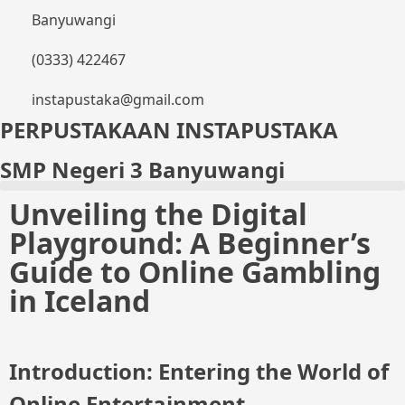
Banyuwangi
(0333) 422467
instapustaka@gmail.com
PERPUSTAKAAN INSTAPUSTAKA
SMP Negeri 3 Banyuwangi
Unveiling the Digital
Playground: A Beginner’s
Guide to Online Gambling
in Iceland
Introduction: Entering the World of
Online Entertainment