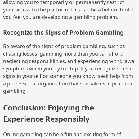
allowing you to temporarily or permanently restrict
your access to the platform. This can be a helpful tool if
you feel you are developing a gambling problem.
Recognize the Signs of Problem Gambling
Be aware of the signs of problem gambling, such as
chasing losses, gambling more than you can afford,
neglecting responsibilities, and experiencing withdrawal
symptoms when you try to stop. If you recognize these
signs in yourself or someone you know, seek help from
a professional organization that specializes in problem
gambling.
Conclusion: Enjoying the
Experience Responsibly
Online gambling can be a fun and exciting form of