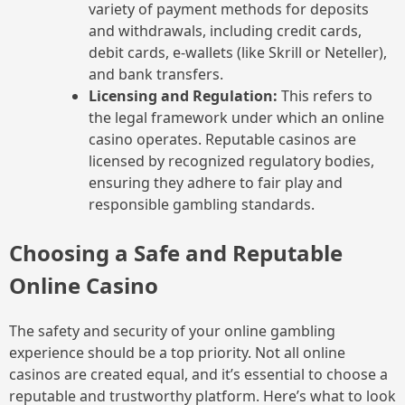
variety of payment methods for deposits
and withdrawals, including credit cards,
debit cards, e-wallets (like Skrill or Neteller),
and bank transfers.
Licensing and Regulation:
This refers to
the legal framework under which an online
casino operates. Reputable casinos are
licensed by recognized regulatory bodies,
ensuring they adhere to fair play and
responsible gambling standards.
Choosing a Safe and Reputable
Online Casino
The safety and security of your online gambling
experience should be a top priority. Not all online
casinos are created equal, and it’s essential to choose a
reputable and trustworthy platform. Here’s what to look