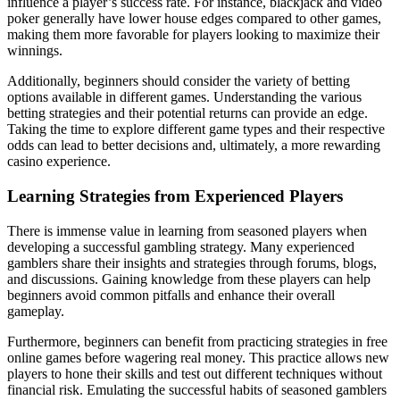
influence a player’s success rate. For instance, blackjack and video
poker generally have lower house edges compared to other games,
making them more favorable for players looking to maximize their
winnings.
Additionally, beginners should consider the variety of betting
options available in different games. Understanding the various
betting strategies and their potential returns can provide an edge.
Taking the time to explore different game types and their respective
odds can lead to better decisions and, ultimately, a more rewarding
casino experience.
Learning Strategies from Experienced Players
There is immense value in learning from seasoned players when
developing a successful gambling strategy. Many experienced
gamblers share their insights and strategies through forums, blogs,
and discussions. Gaining knowledge from these players can help
beginners avoid common pitfalls and enhance their overall
gameplay.
Furthermore, beginners can benefit from practicing strategies in free
online games before wagering real money. This practice allows new
players to hone their skills and test out different techniques without
financial risk. Emulating the successful habits of seasoned gamblers