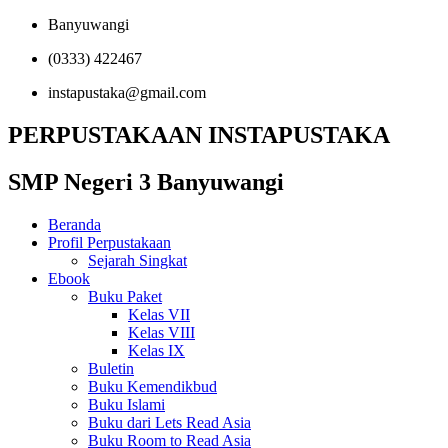
Banyuwangi
(0333) 422467
instapustaka@gmail.com
PERPUSTAKAAN INSTAPUSTAKA
SMP Negeri 3 Banyuwangi
Beranda
Profil Perpustakaan
Sejarah Singkat
Ebook
Buku Paket
Kelas VII
Kelas VIII
Kelas IX
Buletin
Buku Kemendikbud
Buku Islami
Buku dari Lets Read Asia
Buku Room to Read Asia