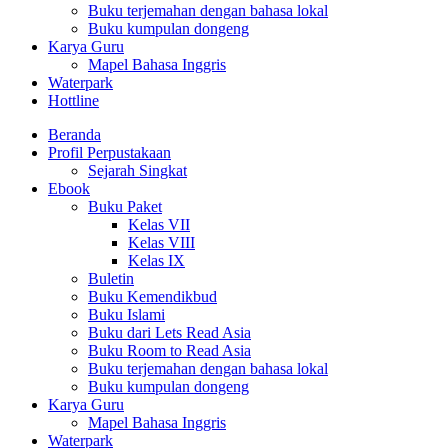
Buku terjemahan dengan bahasa lokal
Buku kumpulan dongeng
Karya Guru
Mapel Bahasa Inggris
Waterpark
Hottline
Beranda
Profil Perpustakaan
Sejarah Singkat
Ebook
Buku Paket
Kelas VII
Kelas VIII
Kelas IX
Buletin
Buku Kemendikbud
Buku Islami
Buku dari Lets Read Asia
Buku Room to Read Asia
Buku terjemahan dengan bahasa lokal
Buku kumpulan dongeng
Karya Guru
Mapel Bahasa Inggris
Waterpark