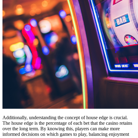
Additionally, understanding the concept of house edge is crucial.
The house edge is the percentage of each bet that the casino retains
over the long term. By knowing this, players can make more
informed decisions on which games to play, balancing enjoyment