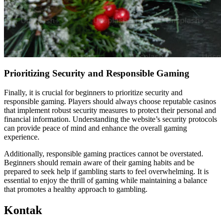
Prioritizing Security and Responsible Gaming
Finally, it is crucial for beginners to prioritize security and
responsible gaming. Players should always choose reputable casinos
that implement robust security measures to protect their personal and
financial information. Understanding the website’s security protocols
can provide peace of mind and enhance the overall gaming
experience.
Additionally, responsible gaming practices cannot be overstated.
Beginners should remain aware of their gaming habits and be
prepared to seek help if gambling starts to feel overwhelming. It is
essential to enjoy the thrill of gaming while maintaining a balance
that promotes a healthy approach to gambling.
Kontak