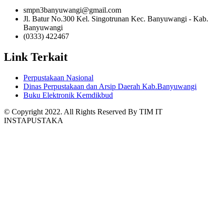
smpn3banyuwangi@gmail.com
Jl. Batur No.300 Kel. Singotrunan Kec. Banyuwangi - Kab.
Banyuwangi
(0333) 422467
Link Terkait
Perpustakaan Nasional
Dinas Perpustakaan dan Arsip Daerah Kab.Banyuwangi
Buku Elektronik Kemdikbud
© Copyright 2022. All Rights Reserved By TIM IT
INSTAPUSTAKA