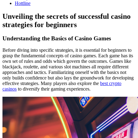
Hottline
Unveiling the secrets of successful casino
strategies for beginners
Understanding the Basics of Casino Games
Before diving into specific strategies, it is essential for beginners to
grasp the fundamental concepts of casino games. Each game has its
own set of rules and odds which govern the outcomes. Games like
blackjack, roulette, and various slot machines all require different
approaches and tactics. Familiarizing oneself with the basics not
only builds confidence but also lays the groundwork for developing
effective strategies. Many players also explore the
best crypto
casinos
to diversify their gaming experiences.