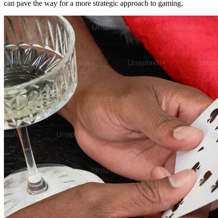
can pave the way for a more strategic approach to gaming.