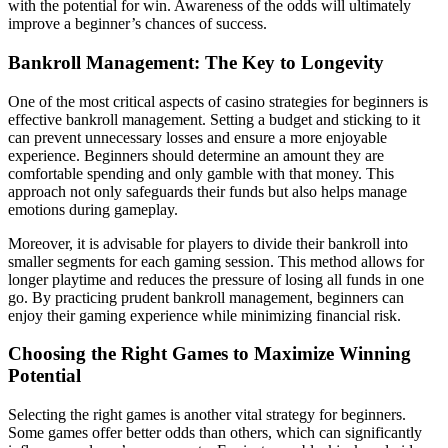
with the potential for win. Awareness of the odds will ultimately
improve a beginner’s chances of success.
Bankroll Management: The Key to Longevity
One of the most critical aspects of casino strategies for beginners is
effective bankroll management. Setting a budget and sticking to it
can prevent unnecessary losses and ensure a more enjoyable
experience. Beginners should determine an amount they are
comfortable spending and only gamble with that money. This
approach not only safeguards their funds but also helps manage
emotions during gameplay.
Moreover, it is advisable for players to divide their bankroll into
smaller segments for each gaming session. This method allows for
longer playtime and reduces the pressure of losing all funds in one
go. By practicing prudent bankroll management, beginners can
enjoy their gaming experience while minimizing financial risk.
Choosing the Right Games to Maximize Winning
Potential
Selecting the right games is another vital strategy for beginners.
Some games offer better odds than others, which can significantly