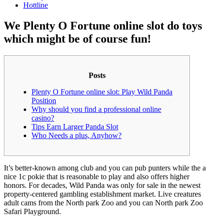
Hottline
We Plenty O Fortune online slot do toys
which might be of course fun!
Posts
Plenty O Fortune online slot: Play Wild Panda
Position
Why should you find a professional online
casino?
Tips Earn Larger Panda Slot
Who Needs a plus, Anyhow?
It’s better-known among club and you can pub punters while the a
nice 1c pokie that is reasonable to play and also offers higher
honors. For decades, Wild Panda was only for sale in the newest
property-centered gambling establishment market.
Live creatures
adult cams from the North park Zoo and you can North park Zoo
Safari Playground.