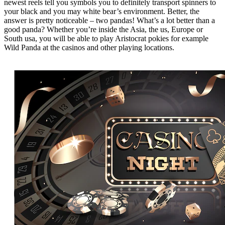
newest reels tell you symbols you to definitely transport spinners to
your black and you may white bear’s environment. Better, the
answer is pretty noticeable – two pandas! What’s a lot better than a
good panda? Whether you’re inside the Asia, the us, Europe or
South usa, you will be able to play Aristocrat pokies for example
Wild Panda at the casinos and other playing locations.