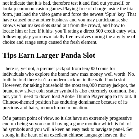
not indicate that it is bad, therefore test it and find out yourself, or
lookup common casino games.Playing free of charge inside the trial
form, just load the video game and force the newest ‘Spin’ key. That
have caused one another business and you may participants, she
knows what makes slots stand out from the crowd, and how to
locate him or her. If it hits, you’ll rating a direct 500 credit entry win,
following play your own totally free revolves during the any type of
choice and range setup caused the fresh element.
Tips Earn Larger Panda Slot
There is, yet not, a premier jackpot from ten,000 coins for
individuals who explore the brand new max money well worth. No,
truth be told there isn’t a modern jackpot in the wild Panda slot.
However, for taking household the most ten,000 money jackpot, the
brand new silver coin scatter symbol is also extremely common. But
not, you’ll need to down load Adobe Thumb Player app to try out. It
Chinese-themed position has enduring dominance because of its
precious and hairy, monochrome reputation.
Of a pattern point of view, so it slot have an extremely progressive
end up being so you can it having a game monitor which is full of
hd symbols and you will a keen an easy task to navigate panel. Set
strong in the heart of an excellent chinese language heaven, the