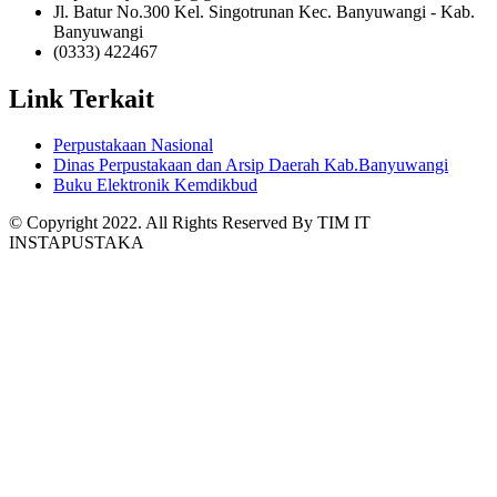
Jl. Batur No.300 Kel. Singotrunan Kec. Banyuwangi - Kab.
Banyuwangi
(0333) 422467
Link Terkait
Perpustakaan Nasional
Dinas Perpustakaan dan Arsip Daerah Kab.Banyuwangi
Buku Elektronik Kemdikbud
© Copyright 2022. All Rights Reserved By TIM IT
INSTAPUSTAKA