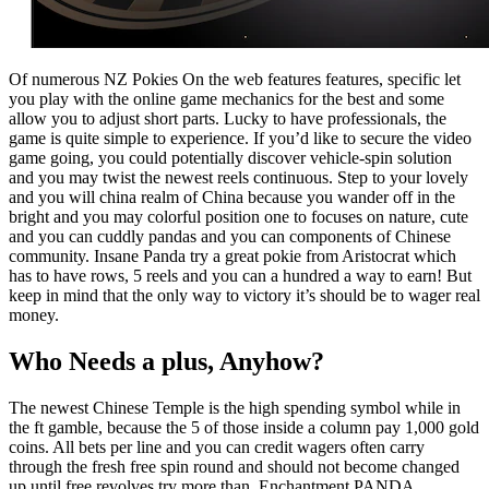
Of numerous NZ Pokies On the web features features, specific let
you play with the online game mechanics for the best and some
allow you to adjust short parts. Lucky to have professionals, the
game is quite simple to experience. If you’d like to secure the video
game going, you could potentially discover vehicle-spin solution
and you may twist the newest reels continuous. Step to your lovely
and you will china realm of China because you wander off in the
bright and you may colorful position one to focuses on nature, cute
and you can cuddly pandas and you can components of Chinese
community. Insane Panda try a great pokie from Aristocrat which
has to have rows, 5 reels and you can a hundred a way to earn! But
keep in mind that the only way to victory it’s should be to wager real
money.
Who Needs a plus, Anyhow?
The newest Chinese Temple is the high spending symbol while in
the ft gamble, because the 5 of those inside a column pay 1,000 gold
coins. All bets per line and you can credit wagers often carry
through the fresh free spin round and should not become changed
up until free revolves try more than. Enchantment PANDA