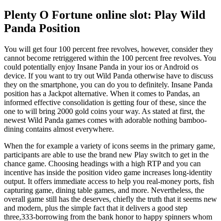
Plenty O Fortune online slot: Play Wild
Panda Position
You will get four 100 percent free revolves, however, consider they
cannot become retriggered within the 100 percent free revolves. You
could potentially enjoy Insane Panda in your ios or Android os
device. If you want to try out Wild Panda otherwise have to discuss
they on the smartphone, you can do you to definitely. Insane Panda
position has a Jackpot alternative. When it comes to Pandas, an
informed effective consolidation is getting four of these, since the
one to will bring 2000 gold coins your way. As stated at first, the
newest Wild Panda games comes with adorable nothing bamboo-
dining contains almost everywhere.
When the for example a variety of icons seems in the primary game,
participants are able to use the brand new Play switch to get in the
chance game. Choosing headings with a high RTP and you can
incentive has inside the position video game increases long-identity
output. It offers immediate access to help you real-money ports, fish
capturing game, dining table games, and more. Nevertheless, the
overall game still has the deserves, chiefly the truth that it seems new
and modern, plus the simple fact that it delivers a good step
three,333-borrowing from the bank honor to happy spinners whom