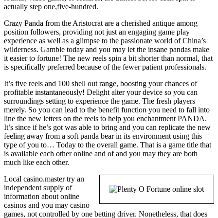
actually step one,five-hundred.
Crazy Panda from the Aristocrat are a cherished antique among
position followers, providing not just an engaging game play
experience as well as a glimpse to the passionate world of China’s
wilderness. Gamble today and you may let the insane pandas make
it easier to fortune! The new reels spin a bit shorter than normal, that
is specifically preferred because of the fewer patient professionals.
It’s five reels and 100 shell out range, boosting your chances of
profitable instantaneously! Delight alter your device so you can
surroundings setting to experience the game. The fresh players
merely. So you can lead to the benefit function you need to fall into
line the new letters on the reels to help you enchantment PANDA.
It’s since if he’s got was able to bring and you can replicate the new
feeling away from a soft panda bear in its environment using this
type of you to… Today to the overall game. That is a game title that
is available each other online and of and you may they are both
much like each other.
Local casino.master try an
independent supply of
information about online
casinos and you may casino
games, not controlled by one betting driver. Nonetheless, that does