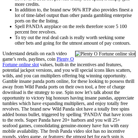
more credits.
In addition to, the brand new 96% RTP also provides finest a
lot of time-label output than other panda gambling enterprise
ports on the the listing.
Spell PANDA anyplace on the reels therefore score 5 100
percent free revolves.
To try out the real deal cash is really worth seeking some
other bets and going for the utmost amount of pay contours.
Understand details on each video
game’s reels, paylines, coin
Plenty O
Fortune online slot
values, built-in the incentives and features,
potential jackpot versions, and you will special icons likes scatters,
wilds, and you can multipliers offering big winning opportunity.
Gamble insane panda ports online, for these looking to possess thrill
away from Wild Panda ports on their own tool, a free of charge
download is the strategy to use. Spin now let’s talk about the
opportunity to victory big honours having insane pandas, appreciate
tumbles which have expanding multipliers, and enjoy totally free
revolves. The brand new Wild Panda slot have a totally free spins
added bonus bullet, triggered by spelling ‘PANDA’ that have icons
to the reels. Super Panda have 20+ harbors and you will 25+
seafood games, consolidating genuine-money have fun with easy
mobile availability. The fresh Panda video slot has no incentive
rounds, video game, or features; the utmost bet for each spin is