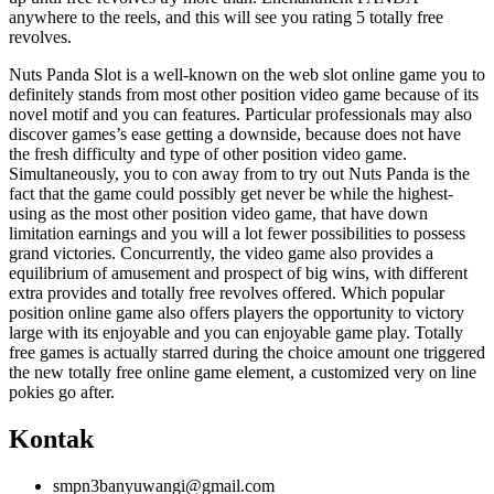
anywhere to the reels, and this will see you rating 5 totally free
revolves.
Nuts Panda Slot is a well-known on the web slot online game you to
definitely stands from most other position video game because of its
novel motif and you can features. Particular professionals may also
discover games’s ease getting a downside, because does not have
the fresh difficulty and type of other position video game.
Simultaneously, you to con away from to try out Nuts Panda is the
fact that the game could possibly get never be while the highest-
using as the most other position video game, that have down
limitation earnings and you will a lot fewer possibilities to possess
grand victories. Concurrently, the video game also provides a
equilibrium of amusement and prospect of big wins, with different
extra provides and totally free revolves offered. Which popular
position online game also offers players the opportunity to victory
large with its enjoyable and you can enjoyable game play. Totally
free games is actually starred during the choice amount one triggered
the new totally free online game element, a customized very on line
pokies go after.
Kontak
smpn3banyuwangi@gmail.com