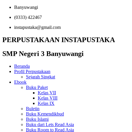
Banyuwangi
(0333) 422467
instapustaka@gmail.com
PERPUSTAKAAN INSTAPUSTAKA
SMP Negeri 3 Banyuwangi
Beranda
Profil Perpustakaan
Sejarah Singkat
Ebook
Buku Paket
Kelas VII
Kelas VIII
Kelas IX
Buletin
Buku Kemendikbud
Buku Islami
Buku dari Lets Read Asia
Buku Room to Read Asia