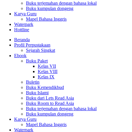
Buku terjemahan dengan bahasa lokal
Buku kumpulan dongeng
Karya Guru
Mapel Bahasa Inggris
Waterpark
Hottline
Beranda
Profil Perpustakaan
Sejarah Singkat
Ebook
Buku Paket
Kelas VII
Kelas VIII
Kelas IX
Buletin
Buku Kemendikbud
Buku Islami
Buku dari Lets Read Asia
Buku Room to Read Asia
Buku terjemahan dengan bahasa lokal
Buku kumpulan dongeng
Karya Guru
Mapel Bahasa Inggris
Waterpark