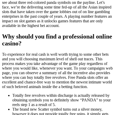
see about three red-colored panda symbols on the payline. Let’s
face, we’re the delivering some time fed-up of all the Asian inspired
slots that have taken over the game lobbies out of on line gambling
enterprises in the past couple of years. A playing number features an
impact on slot games as it unlocks games features that are only
available in the highest bet account.
Why should you find a professional online
casino?
To experience for real cash is well worth trying to some other bets
and you will choosing maximum level of shell out traces. This
process makes you take advantage of the game play regardless of
where you would like, whenever you want. To your campaigns web
page, you can observe a summary of all the incentive also provides
where you can buy totally free revolves. Free Panda slots offer an
excellent and chance-free way to mention the newest intimate world
of such beloved animals inside the a betting function.
Totally free revolves within discharge is actually released by
obtaining symbols you to definitely show “PANDA” to your
reels step 1 as a result of 5.
The brand new Scatter symbol turns out a silver money,
however it does not provide totally free spins, it simply gets