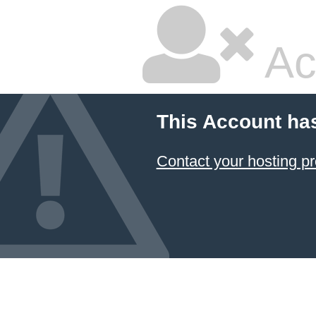
Ac
This Account ha
Contact your hosting pr