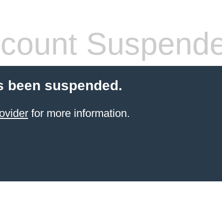
count Suspend
s been suspended.
ovider
for more information.