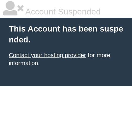
Account Suspended
This Account has been suspe
nded.
Contact your hosting provider
for more
information.